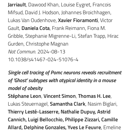
Jarriault
, Dawood Khan, Louise Eygret, Francois
Mifsud, David J. Hodson, Johannes Broichhagen,
Lukas Van Oudenhove,
Xavier Fioramonti
, Victor
Gault,
Daniela Cota
, Frank Reimann, Fiona M.
Gribble, Stephanie Migrenne-Li, Stefan Trapp, Hirac
Gurden, Christophe Magnan
Nat Commun
. 2024-08-13
10.1038/s41467-024-51076-4
Single cell tracing of Pomc neurons reveals recruitment
of ‘Ghost’ subtypes with atypical identity in a mouse
model of obesity
Stéphane Leon
,
Vincent Simon
,
Thomas H. Lee
,
Lukas Steuernagel,
Samantha Clark
, Nasim Biglari,
Thierry Lesté-Lasserre, Nathalie Dupuy, Astrid
Cannich, Luigi Bellocchio, Philippe Zizzari, Camille
Allard, Delphine Gonzales, Yves Le Feuvre
, Emeline