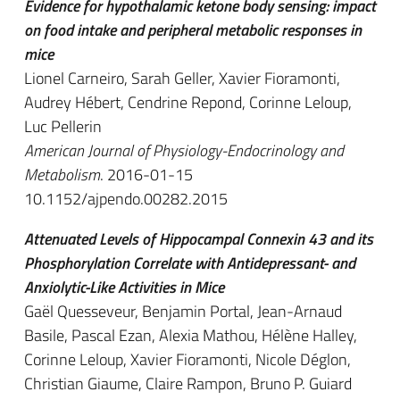
Evidence for hypothalamic ketone body sensing: impact
on food intake and peripheral metabolic responses in
mice
Lionel Carneiro, Sarah Geller, Xavier Fioramonti,
Audrey Hébert, Cendrine Repond, Corinne Leloup,
Luc Pellerin
American Journal of Physiology-Endocrinology and
Metabolism
. 2016-01-15
10.1152/ajpendo.00282.2015
Attenuated Levels of Hippocampal Connexin 43 and its
Phosphorylation Correlate with Antidepressant- and
Anxiolytic-Like Activities in Mice
Gaël Quesseveur, Benjamin Portal, Jean-Arnaud
Basile, Pascal Ezan, Alexia Mathou, Hélène Halley,
Corinne Leloup, Xavier Fioramonti, Nicole Déglon,
Christian Giaume, Claire Rampon, Bruno P. Guiard