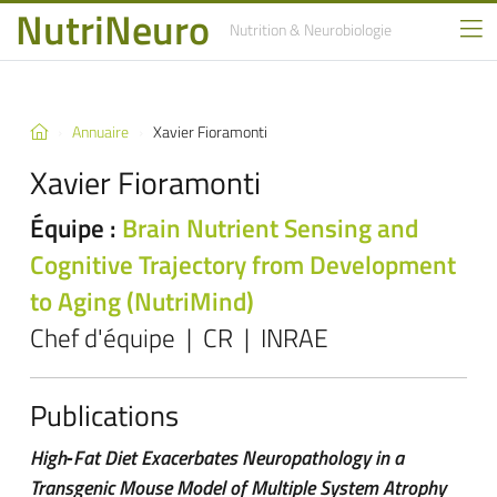
NutriNeuro
Nutrition
& Neurobiologie
Annuaire
Xavier Fioramonti
Xavier Fioramonti
Équipe :
Brain Nutrient Sensing and
Cognitive Trajectory from Development
to Aging (NutriMind)
Chef d'équipe | CR | INRAE
Publications
High‐Fat Diet Exacerbates Neuropathology in a
Transgenic Mouse Model of Multiple System Atrophy