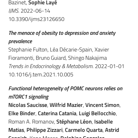
Bazinet,
Sophie Layé
IJMS
. 2022-06-14
10.3390/ijms23126650
The menace of obesity to depression and anxiety
prevalence
Stephanie Fulton, Léa Décarie-Spain, Xavier
Fioramonti, Bruno Guiard, Shingo Nakajima
Trends in Endocrinology & Metabolism
. 2022-01-01
10.1016/j.tem.2021.10.005
Functional heterogeneity of POMC neurons relies on
mTORC1 signaling
Nicolas Saucisse
,
Wilfrid Mazier
,
Vincent Simon
,
Elke Binder
,
Caterina Catania
,
Luigi Bellocchio
,
Roman A. Romanov,
Stéphane Léon
,
Isabelle
Matias
,
Philippe Zizzari
,
Carmelo Quarta
,
Astrid