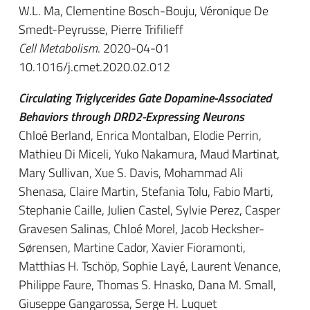
W.L. Ma, Clementine Bosch-Bouju, Véronique De
Smedt-Peyrusse, Pierre Trifilieff
Cell Metabolism
. 2020-04-01
10.1016/j.cmet.2020.02.012
Circulating Triglycerides Gate Dopamine-Associated
Behaviors through DRD2-Expressing Neurons
Chloé Berland, Enrica Montalban, Elodie Perrin,
Mathieu Di Miceli, Yuko Nakamura, Maud Martinat,
Mary Sullivan, Xue S. Davis, Mohammad Ali
Shenasa, Claire Martin, Stefania Tolu, Fabio Marti,
Stephanie Caille, Julien Castel, Sylvie Perez, Casper
Gravesen Salinas, Chloé Morel, Jacob Hecksher-
Sørensen, Martine Cador, Xavier Fioramonti,
Matthias H. Tschöp, Sophie Layé, Laurent Venance,
Philippe Faure, Thomas S. Hnasko, Dana M. Small,
Giuseppe Gangarossa, Serge H. Luquet