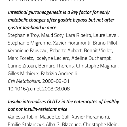
Intestinal gluconeogenesis is a key factor for early
metabolic changes after gastric bypass but not after
gastric lap-band in mice
Stephanie Troy, Maud Soty, Lara Ribeiro, Laure Laval,
Stéphanie Migrenne, Xavier Fioramonti, Bruno Pillot,
Veronique Fauveau, Roberte Aubert, Benoit Viollet,
Marc Foretz, Jocelyne Leclerc, Adeline Duchampt,
Carine Zitoun, Bernard Thorens, Christophe Magnan,
Gilles Mithieux, Fabrizio Andreelli
Cell Metabolism
. 2008-09-01
10.1016/j.cmet.2008.08.008
Insulin internalizes GLUT2 in the enterocytes of healthy
but not insulin-resistant mice
Vanessa Tobin, Maude Le Gall, Xavier Fioramonti,
Emilie Stolarczyk, Alba G. Blazquez, Christophe Klein,