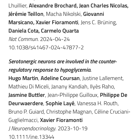
Lhuillier,
Alexandre Brochard, Jean Charles Nicolas,
Jérémie Teillon
, Macha Nikolski,
Giovanni
Marsicano, Xavier Fioramonti
, Jens C. Brüning,
Daniela Cota, Carmelo Quarta
Nat Commun
. 2024-04-24
10.1038/s41467-024-47877-2
Serotonergic neurons are involved in the counter-
regulatory response to hypoglycemia.
Hugo Martin
,
Adeline Coursan
, Justine Lallement,
Mathieu Di Miceli, Janany Kandiah, Ilyès Raho,
Jasmine Buttler
, Jean‐Philippe Guilloux,
Philippe De
Deurwaerdere
,
Sophie Layé
, Vanessa H. Routh,
Bruno P. Guiard, Christophe Magnan, Céline Cruciani‐
Guglielmacci,
Xavier Fioramonti
J Neuroendocrinology
. 2023-10-19
10.1111/jne.13344