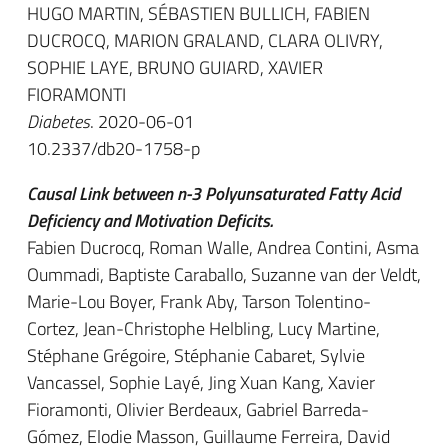
HUGO MARTIN, SÉBASTIEN BULLICH, FABIEN
DUCROCQ, MARION GRALAND, CLARA OLIVRY,
SOPHIE LAYE, BRUNO GUIARD, XAVIER
FIORAMONTI
Diabetes
. 2020-06-01
10.2337/db20-1758-p
Causal Link between n-3 Polyunsaturated Fatty Acid
Deficiency and Motivation Deficits.
Fabien Ducrocq, Roman Walle, Andrea Contini, Asma
Oummadi, Baptiste Caraballo, Suzanne van der Veldt,
Marie-Lou Boyer, Frank Aby, Tarson Tolentino-
Cortez, Jean-Christophe Helbling, Lucy Martine,
Stéphane Grégoire, Stéphanie Cabaret, Sylvie
Vancassel, Sophie Layé, Jing Xuan Kang, Xavier
Fioramonti, Olivier Berdeaux, Gabriel Barreda-
Gómez, Elodie Masson, Guillaume Ferreira, David