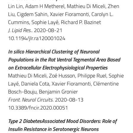
Lin Lin, Adam H Metherel, Mathieu Di Miceli, Zhen
Liu, Cigdem Sahin, Xavier Fioramonti, Carolyn L.
Cummins, Sophie Layé, Richard P. Bazinet
J. Lipid Res.
. 2020-08-21
10.1194/jlr.ra120001024
In silico Hierarchical Clustering of Neuronal
Populations in the Rat Ventral Tegmental Area Based
on Extracellular Electrophysiological Properties
Mathieu Di Miceli, Zoé Husson, Philippe Ruel, Sophie
Layé, Daniela Cota, Xavier Fioramonti, Clémentine
Bosch-Bouju, Benjamin Gronier
Front. Neural Circuits
. 2020-08-13
10.3389/fncir.2020.00051
Type 2 DiabetesAssociated Mood Disorders: Role of
Insulin Resistance in Serotonergic Neurons