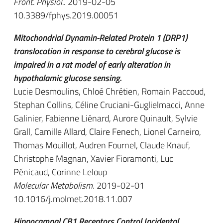
Front. Physiol.
. 2019-02-05
10.3389/fphys.2019.00051
Mitochondrial Dynamin-Related Protein 1 (DRP1)
translocation in response to cerebral glucose is
impaired in a rat model of early alteration in
hypothalamic glucose sensing.
Lucie Desmoulins, Chloé Chrétien, Romain Paccoud,
Stephan Collins, Céline Cruciani-Guglielmacci, Anne
Galinier, Fabienne Liénard, Aurore Quinault, Sylvie
Grall, Camille Allard, Claire Fenech, Lionel Carneiro,
Thomas Mouillot, Audren Fournel, Claude Knauf,
Christophe Magnan, Xavier Fioramonti, Luc
Pénicaud, Corinne Leloup
Molecular Metabolism
. 2019-02-01
10.1016/j.molmet.2018.11.007
Hippocampal CB1 Receptors Control Incidental