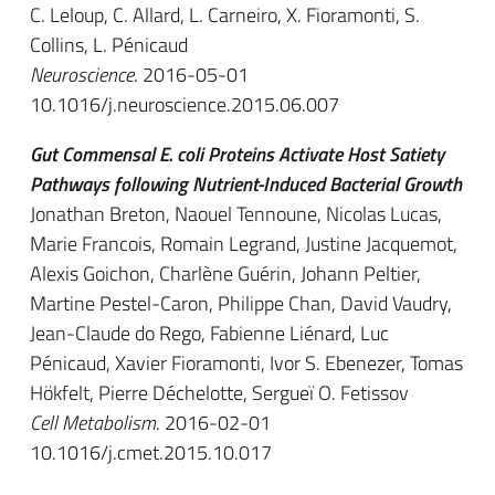
C. Leloup, C. Allard, L. Carneiro, X. Fioramonti, S.
Collins, L. Pénicaud
Neuroscience
. 2016-05-01
10.1016/j.neuroscience.2015.06.007
Gut Commensal E. coli Proteins Activate Host Satiety
Pathways following Nutrient-Induced Bacterial Growth
Jonathan Breton, Naouel Tennoune, Nicolas Lucas,
Marie Francois, Romain Legrand, Justine Jacquemot,
Alexis Goichon, Charlène Guérin, Johann Peltier,
Martine Pestel-Caron, Philippe Chan, David Vaudry,
Jean-Claude do Rego, Fabienne Liénard, Luc
Pénicaud, Xavier Fioramonti, Ivor S. Ebenezer, Tomas
Hökfelt, Pierre Déchelotte, Sergueï O. Fetissov
Cell Metabolism
. 2016-02-01
10.1016/j.cmet.2015.10.017