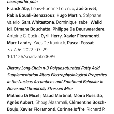
neuropathic pain
Franck Aby
, Louis-Etienne Lorenzo,
Zoé Grivet
,
Rabia Bouali-Benazzouz
,
Hugo Martin
, Stéphane
Valerio,
Sara Whitestone
, Dominique Isabel,
Walid
Idi
,
Otmane Bouchatta
,
Philippe De Deurwaerdere
,
Antoine G. Godin,
Cyril Herry
,
Xavier Fioramonti
,
Marc Landry
, Yves De Koninck,
Pascal Fossat
Sci. Adv.
. 2022-07-29
10.1126/sciadv.abo0689
Dietary Long-Chain n-3 Polyunsaturated Fatty Acid
Supplementation Alters Electrophysiological Properties
in the Nucleus Accumbens and Emotional Behavior in
Naïve and Chronically Stressed Mice
Mathieu Di Miceli
,
Maud Martinat
,
Moïra Rossitto
,
Agnès Aubert
, Shoug Alashmali,
Clémentine Bosch-
Bouju
,
Xavier Fioramonti
,
Corinne Joffre
, Richard P.