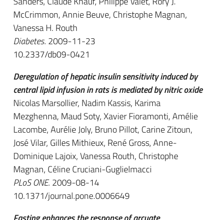
Sanders, Claude Knauf, Philippe Valet, Rory J.
McCrimmon, Annie Beuve, Christophe Magnan,
Vanessa H. Routh
Diabetes
. 2009-11-23
10.2337/db09-0421
Deregulation of hepatic insulin sensitivity induced by
central lipid infusion in rats is mediated by nitric oxide
Nicolas Marsollier, Nadim Kassis, Karima
Mezghenna, Maud Soty, Xavier Fioramonti, Amélie
Lacombe, Aurélie Joly, Bruno Pillot, Carine Zitoun,
José Vilar, Gilles Mithieux, René Gross, Anne-
Dominique Lajoix, Vanessa Routh, Christophe
Magnan, Céline Cruciani-Guglielmacci
PLoS ONE
. 2009-08-14
10.1371/journal.pone.0006649
Fasting enhances the response of arcuate