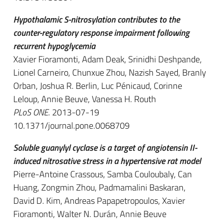
Hypothalamic S-nitrosylation contributes to the
counter-regulatory response impairment following
recurrent hypoglycemia
Xavier Fioramonti, Adam Deak, Srinidhi Deshpande,
Lionel Carneiro, Chunxue Zhou, Nazish Sayed, Branly
Orban, Joshua R. Berlin, Luc Pénicaud, Corinne
Leloup, Annie Beuve, Vanessa H. Routh
PLoS ONE
. 2013-07-19
10.1371/journal.pone.0068709
Soluble guanylyl cyclase is a target of angiotensin II-
induced nitrosative stress in a hypertensive rat model
Pierre-Antoine Crassous, Samba Couloubaly, Can
Huang, Zongmin Zhou, Padmamalini Baskaran,
David D. Kim, Andreas Papapetropoulos, Xavier
Fioramonti, Walter N. Durán, Annie Beuve