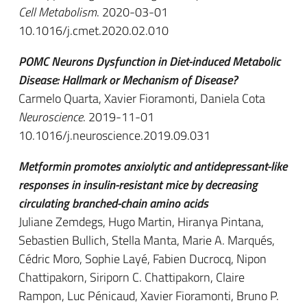
Cell Metabolism
. 2020-03-01
10.1016/j.cmet.2020.02.010
POMC Neurons Dysfunction in Diet-induced Metabolic
Disease: Hallmark or Mechanism of Disease?
Carmelo Quarta, Xavier Fioramonti, Daniela Cota
Neuroscience
. 2019-11-01
10.1016/j.neuroscience.2019.09.031
Metformin promotes anxiolytic and antidepressant-like
responses in insulin-resistant mice by decreasing
circulating branched-chain amino acids
Juliane Zemdegs, Hugo Martin, Hiranya Pintana,
Sebastien Bullich, Stella Manta, Marie A. Marqués,
Cédric Moro, Sophie Layé, Fabien Ducrocq, Nipon
Chattipakorn, Siriporn C. Chattipakorn, Claire
Rampon, Luc Pénicaud, Xavier Fioramonti, Bruno P.