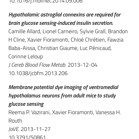
10.1016/j.molmet.2014.09.006
Hypothalamic astroglial connexins are required for
brain glucose sensing-induced insulin secretion.
Camille Allard, Lionel Carneiro, Sylvie Grall, Brandon
H Cline, Xavier Fioramonti, Chloé Chrétien, Fawzia
Baba-Aissa, Christian Giaume, Luc Pénicaud,
Corinne Leloup
J Cereb Blood Flow Metab
. 2013-12-04
10.1038/jcbfm.2013.206
Membrane potential dye imaging of ventromedial
hypothalamus neurons from adult mice to study
glucose sensing
Reema P. Vazirani, Xavier Fioramonti, Vanessa H.
Routh
JoVE
. 2013-11-27
10.3791/50861