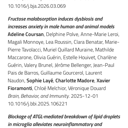
10.1016/j.bja.2026.03.069
Fructose malabsorption induces dysbiosis and
increases anxiety in male human and animal models
Adeline Coursan
, Delphine Polve, Anne-Marie Leroi,
Magali Monnoye, Lea Roussin, Clara Benatar, Marie-
Pierre Tavolacci, Muriel Quillard Muraine, Mathilde
Maccarone, Olivia Guérin, Estelle Houivet, Charlène
Guérin, Valery Brunel, Jérôme Bellenger, Jean-Paul
Pais de Barros, Guillaume Gourcerol, Laurent
Naudon,
Sophie Layé
,
Charlotte Madore
,
Xavier
Fioramonti
, Chloé Melchior, Véronique Douard
Brain, Behavior, and Immunity
. 2025-12-01
10.1016/j.bbi.2025.106221
Blockage of ATGL-mediated breakdown of lipid droplets
in microglia alleviates neuroinflammatory and