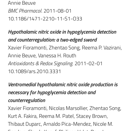
Annie Beuve
BMC Pharmacol
. 2011-08-01
10.1186/1471-2210-11-S1-O33
Hypothalamic nitric oxide in hypoglycemia detection
and counterregulation: a two-edged sword
Xavier Fioramonti, Zhentao Song, Reema P. Vazirani,
Annie Beuve, Vanessa H. Routh
Antioxidants & Redox Signaling
. 2011-02-01
10.1089/ars.2010.3331
Ventromedial hypothalamic nitric oxide production is
necessary for hypoglycemia detection and
counterregulation
Xavier Fioramonti, Nicolas Marsollier, Zhentao Song,
Kurt A. Fakira, Reema M. Patel, Stacey Brown,
Thibaut Duparc, Arnaldo Pica-Mendez, Nicole M.