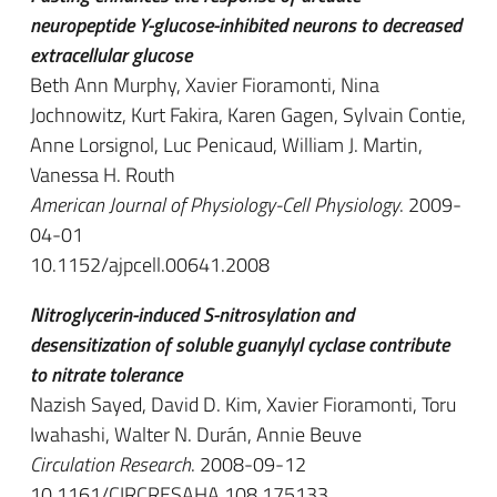
neuropeptide Y-glucose-inhibited neurons to decreased
extracellular glucose
Beth Ann Murphy, Xavier Fioramonti, Nina
Jochnowitz, Kurt Fakira, Karen Gagen, Sylvain Contie,
Anne Lorsignol, Luc Penicaud, William J. Martin,
Vanessa H. Routh
American Journal of Physiology-Cell Physiology
. 2009-
04-01
10.1152/ajpcell.00641.2008
Nitroglycerin-induced S-nitrosylation and
desensitization of soluble guanylyl cyclase contribute
to nitrate tolerance
Nazish Sayed, David D. Kim, Xavier Fioramonti, Toru
Iwahashi, Walter N. Durán, Annie Beuve
Circulation Research
. 2008-09-12
10.1161/CIRCRESAHA.108.175133