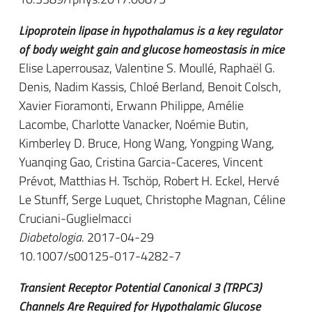
Lipoprotein lipase in hypothalamus is a key regulator
of body weight gain and glucose homeostasis in mice
Elise Laperrousaz, Valentine S. Moullé, Raphaël G.
Denis, Nadim Kassis, Chloé Berland, Benoit Colsch,
Xavier Fioramonti, Erwann Philippe, Amélie
Lacombe, Charlotte Vanacker, Noémie Butin,
Kimberley D. Bruce, Hong Wang, Yongping Wang,
Yuanqing Gao, Cristina Garcia-Caceres, Vincent
Prévot, Matthias H. Tschöp, Robert H. Eckel, Hervé
Le Stunff, Serge Luquet, Christophe Magnan, Céline
Cruciani-Guglielmacci
Diabetologia
. 2017-04-29
10.1007/s00125-017-4282-7
Transient Receptor Potential Canonical 3 (TRPC3)
Channels Are Required for Hypothalamic Glucose