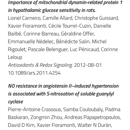
Importance of mitochondrial dynamin-related protein 1
in hypothalamic glucose sensitivity in rats.
Lionel Carneiro, Camille Allard, Christophe Guissard,
Xavier Fioramonti, Cécile Tourrel-Cuzin, Danielle
Bailbé, Corinne Barreau, Géraldine Offer,
Emmanuelle Nédelec, Bénédicte Salin, Michel
Rigoulet, Pascale Belenguer, Luc Pénicaud, Corinne
Leloup
Antioxidants & Redox Signaling
. 2012-08-01
10.1089/ars.2011.4254
NO resistance in angiotensin II–induced hypertension
is associated with S-nitrosation of soluble guanylyl
cyclase
Pierre-Antoine Crassous, Samba Couloubaly, Padma
Baskaran, Zongmin Zhou, Andreas Papapetropoulos,
David D Kim, Xavier Fioramonti, Walter N Durán,