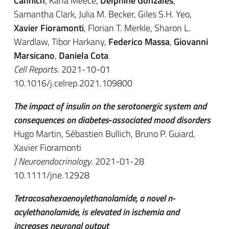
Cannich
, Kana Meece,
Delphine Gonzales
,
Samantha Clark, Julia M. Becker, Giles S.H. Yeo,
Xavier Fioramonti
, Florian T. Merkle, Sharon L.
Wardlaw, Tibor Harkany,
Federico Massa
,
Giovanni
Marsicano
,
Daniela Cota
Cell Reports
. 2021-10-01
10.1016/j.celrep.2021.109800
The impact of insulin on the serotonergic system and
consequences on diabetes‐associated mood disorders
Hugo Martin, Sébastien Bullich, Bruno P. Guiard,
Xavier Fioramonti
J Neuroendocrinology
. 2021-01-28
10.1111/jne.12928
Tetracosahexaenoylethanolamide, a novel n-
acylethanolamide, is elevated in ischemia and
increases neuronal output