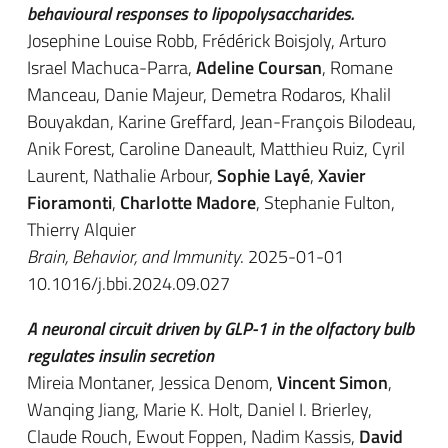
behavioural responses to lipopolysaccharides.
Josephine Louise Robb, Frédérick Boisjoly, Arturo
Israel Machuca-Parra,
Adeline Coursan
, Romane
Manceau, Danie Majeur, Demetra Rodaros, Khalil
Bouyakdan, Karine Greffard, Jean-François Bilodeau,
Anik Forest, Caroline Daneault, Matthieu Ruiz, Cyril
Laurent, Nathalie Arbour,
Sophie Layé
,
Xavier
Fioramonti
,
Charlotte Madore
, Stephanie Fulton,
Thierry Alquier
Brain, Behavior, and Immunity
. 2025-01-01
10.1016/j.bbi.2024.09.027
A neuronal circuit driven by GLP-1 in the olfactory bulb
regulates insulin secretion
Mireia Montaner, Jessica Denom,
Vincent Simon
,
Wanqing Jiang, Marie K. Holt, Daniel I. Brierley,
Claude Rouch, Ewout Foppen, Nadim Kassis,
David