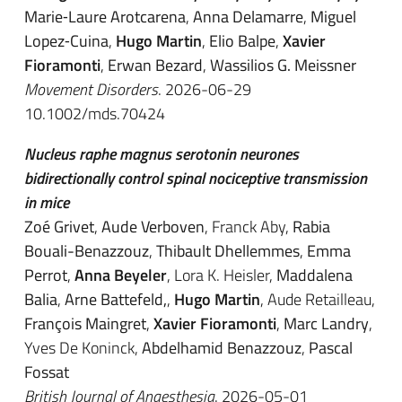
Marie‐Laure Arotcarena
,
Anna Delamarre
,
Miguel
Lopez‐Cuina
,
Hugo Martin
,
Elio Balpe
,
Xavier
Fioramonti
,
Erwan Bezard
,
Wassilios G. Meissner
Movement Disorders
. 2026-06-29
10.1002/mds.70424
Nucleus raphe magnus serotonin neurones
bidirectionally control spinal nociceptive transmission
in mice
Zoé Grivet
,
Aude Verboven
, Franck Aby,
Rabia
Bouali-Benazzouz
,
Thibault Dhellemmes
,
Emma
Perrot
,
Anna Beyeler
, Lora K. Heisler,
Maddalena
Balia
,
Arne Battefeld,
,
Hugo Martin
, Aude Retailleau,
François Maingret
,
Xavier Fioramonti
,
Marc Landry
,
Yves De Koninck,
Abdelhamid Benazzouz
,
Pascal
Fossat
British Journal of Anaesthesia
. 2026-05-01