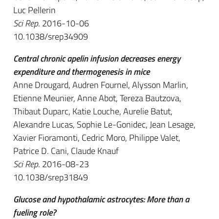
Luc Pellerin
Sci Rep
. 2016-10-06
10.1038/srep34909
Central chronic apelin infusion decreases energy
expenditure and thermogenesis in mice
Anne Drougard, Audren Fournel, Alysson Marlin,
Etienne Meunier, Anne Abot, Tereza Bautzova,
Thibaut Duparc, Katie Louche, Aurelie Batut,
Alexandre Lucas, Sophie Le-Gonidec, Jean Lesage,
Xavier Fioramonti, Cedric Moro, Philippe Valet,
Patrice D. Cani, Claude Knauf
Sci Rep
. 2016-08-23
10.1038/srep31849
Glucose and hypothalamic astrocytes: More than a
fueling role?