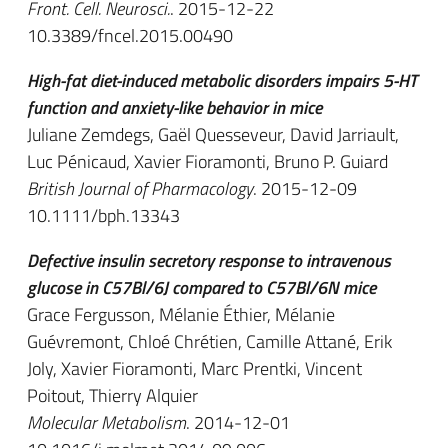
Front. Cell. Neurosci.
. 2015-12-22
10.3389/fncel.2015.00490
High-fat diet-induced metabolic disorders impairs 5-HT
function and anxiety-like behavior in mice
Juliane Zemdegs, Gaël Quesseveur, David Jarriault,
Luc Pénicaud, Xavier Fioramonti, Bruno P. Guiard
British Journal of Pharmacology
. 2015-12-09
10.1111/bph.13343
Defective insulin secretory response to intravenous
glucose in C57Bl/6J compared to C57Bl/6N mice
Grace Fergusson, Mélanie Éthier, Mélanie
Guévremont, Chloé Chrétien, Camille Attané, Erik
Joly, Xavier Fioramonti, Marc Prentki, Vincent
Poitout, Thierry Alquier
Molecular Metabolism
. 2014-12-01