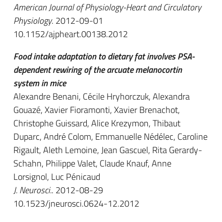
American Journal of Physiology-Heart and Circulatory
Physiology
. 2012-09-01
10.1152/ajpheart.00138.2012
Food intake adaptation to dietary fat involves PSA-
dependent rewiring of the arcuate melanocortin
system in mice
Alexandre Benani, Cécile Hryhorczuk, Alexandra
Gouazé, Xavier Fioramonti, Xavier Brenachot,
Christophe Guissard, Alice Krezymon, Thibaut
Duparc, André Colom, Emmanuelle Nédélec, Caroline
Rigault, Aleth Lemoine, Jean Gascuel, Rita Gerardy-
Schahn, Philippe Valet, Claude Knauf, Anne
Lorsignol, Luc Pénicaud
J. Neurosci.
. 2012-08-29
10.1523/jneurosci.0624-12.2012