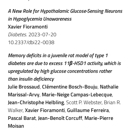
A New Role for Hypothalamic Glucose-Sensing Neurons
in Hypoglycemia Unawareness
Xavier Fioramonti
Diabetes
. 2023-07-20
10.2337/dbi22-0038
Memory deficits in a juvenile rat model of type 1
diabetes are due to excess 11β-HSD1 activity, which is
upregulated by high glucose concentrations rather
than insulin deficiency
Julie Brossaud
,
Clémentine Bosch-Bouju
,
Nathalie
Marissal-Arvy
,
Marie-Neige Campas-Lebecque
,
Jean-Christophe Helbling
, Scott P. Webster, Brian R.
Walker,
Xavier Fioramonti
,
Guillaume Ferreira
,
Pascal Barat
,
Jean-Benoît Corcuff
,
Marie-Pierre
Moisan