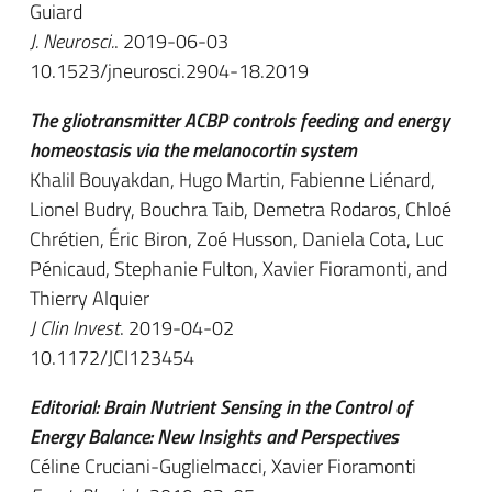
Guiard
J. Neurosci.
. 2019-06-03
10.1523/jneurosci.2904-18.2019
The gliotransmitter ACBP controls feeding and energy
homeostasis via the melanocortin system
Khalil Bouyakdan, Hugo Martin, Fabienne Liénard,
Lionel Budry, Bouchra Taib, Demetra Rodaros, Chloé
Chrétien, Éric Biron, Zoé Husson, Daniela Cota, Luc
Pénicaud, Stephanie Fulton, Xavier Fioramonti, and
Thierry Alquier
J Clin Invest
. 2019-04-02
10.1172/JCI123454
Editorial: Brain Nutrient Sensing in the Control of
Energy Balance: New Insights and Perspectives
Céline Cruciani-Guglielmacci, Xavier Fioramonti