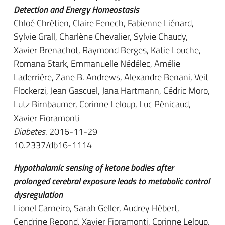
Detection and Energy Homeostasis
Chloé Chrétien, Claire Fenech, Fabienne Liénard,
Sylvie Grall, Charlène Chevalier, Sylvie Chaudy,
Xavier Brenachot, Raymond Berges, Katie Louche,
Romana Stark, Emmanuelle Nédélec, Amélie
Laderrière, Zane B. Andrews, Alexandre Benani, Veit
Flockerzi, Jean Gascuel, Jana Hartmann, Cédric Moro,
Lutz Birnbaumer, Corinne Leloup, Luc Pénicaud,
Xavier Fioramonti
Diabetes
. 2016-11-29
10.2337/db16-1114
Hypothalamic sensing of ketone bodies after
prolonged cerebral exposure leads to metabolic control
dysregulation
Lionel Carneiro, Sarah Geller, Audrey Hébert,
Cendrine Repond, Xavier Fioramonti, Corinne Leloup,