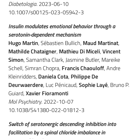
Diabetologia
. 2023-06-10
10.1007/s00125-023-05942-3
Insulin modulates emotional behavior through a
serotonin-dependent mechanism
Hugo Martin
, Sébastien Bullich,
Maud Martinat
,
Mathilde Chataigner
,
Mathieu Di Miceli
,
Vincent
Simon
, Samantha Clark, Jasmine Butler, Mareike
Schell, Simran Chopra,
Francis Chaouloff
, Andre
Kleinridders,
Daniela Cota
,
Philippe De
Deurwaerdere
, Luc Pénicaud,
Sophie Layé
, Bruno P.
Guiard,
Xavier Fioramonti
Mol Psychiatry
. 2022-10-07
10.1038/S41380-022-01812-3
Switch of serotonergic descending inhibition into
facilitation by a spinal chloride imbalance in