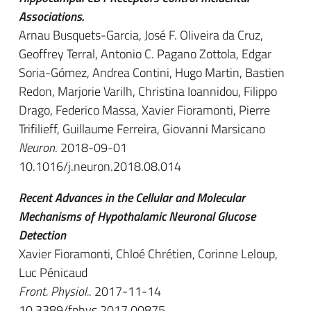
Associations.
Arnau Busquets-Garcia, José F. Oliveira da Cruz,
Geoffrey Terral, Antonio C. Pagano Zottola, Edgar
Soria-Gómez, Andrea Contini, Hugo Martin, Bastien
Redon, Marjorie Varilh, Christina Ioannidou, Filippo
Drago, Federico Massa, Xavier Fioramonti, Pierre
Trifilieff, Guillaume Ferreira, Giovanni Marsicano
Neuron
. 2018-09-01
10.1016/j.neuron.2018.08.014
Recent Advances in the Cellular and Molecular
Mechanisms of Hypothalamic Neuronal Glucose
Detection
Xavier Fioramonti, Chloé Chrétien, Corinne Leloup,
Luc Pénicaud
Front. Physiol.
. 2017-11-14
10.3389/fphys.2017.00875