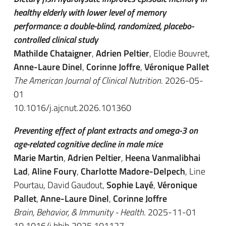
healthy elderly with lower level of memory
performance: a double-blind, randomized, placebo-
controlled clinical study
Mathilde Chataigner
,
Adrien Peltier
, Elodie Bouvret,
Anne-Laure Dinel
,
Corinne Joffre
,
Véronique Pallet
The American Journal of Clinical Nutrition
. 2026-05-
01
10.1016/j.ajcnut.2026.101360
Preventing effect of plant extracts and omega-3 on
age-related cognitive decline in male mice
Marie Martin
,
Adrien Peltier
,
Heena Vanmalibhai
Lad
,
Aline Foury
,
Charlotte Madore-Delpech
, Line
Pourtau, David Gaudout,
Sophie Layé
,
Véronique
Pallet
,
Anne-Laure Dinel
,
Corinne Joffre
Brain, Behavior, & Immunity - Health
. 2025-11-01
10.1016/j.bbih.2025.101127