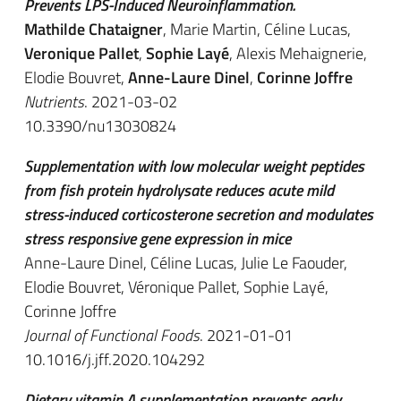
Prevents LPS-Induced Neuroinflammation.
Mathilde Chataigner
, Marie Martin, Céline Lucas,
Veronique Pallet
,
Sophie Layé
, Alexis Mehaignerie,
Elodie Bouvret,
Anne-Laure Dinel
,
Corinne Joffre
Nutrients
. 2021-03-02
10.3390/nu13030824
Supplementation with low molecular weight peptides
from fish protein hydrolysate reduces acute mild
stress-induced corticosterone secretion and modulates
stress responsive gene expression in mice
Anne-Laure Dinel, Céline Lucas, Julie Le Faouder,
Elodie Bouvret, Véronique Pallet, Sophie Layé,
Corinne Joffre
Journal of Functional Foods
. 2021-01-01
10.1016/j.jff.2020.104292
Dietary vitamin A supplementation prevents early