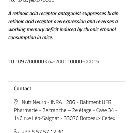
A retinoic acid receptor antagonist suppresses brain
retinoic acid receptor overexpression and reverses a
working memory deficit induced by chronic ethanol
consumption in mice.
.
10.1097/00000374-200110000-00015
Contact
NutriNeuro - INRA 1286 - Bâtiment UFR
Pharmacie - 2e tranche – 2e étage - Case 34 -
146 rue Léo-Saignat - 33076 Bordeaux Cedex
+33 5 57 57 12 30