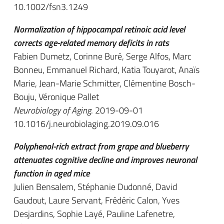
10.1002/fsn3.1249
Normalization of hippocampal retinoic acid level
corrects age-related memory deficits in rats
Fabien Dumetz, Corinne Buré, Serge Alfos, Marc
Bonneu, Emmanuel Richard, Katia Touyarot, Anaïs
Marie, Jean-Marie Schmitter, Clémentine Bosch-
Bouju, Véronique Pallet
Neurobiology of Aging
. 2019-09-01
10.1016/j.neurobiolaging.2019.09.016
Polyphenol-rich extract from grape and blueberry
attenuates cognitive decline and improves neuronal
function in aged mice
Julien Bensalem, Stéphanie Dudonné, David
Gaudout, Laure Servant, Frédéric Calon, Yves
Desjardins, Sophie Layé, Pauline Lafenetre,