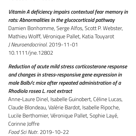
Vitamin A deficiency impairs contextual fear memory in
rats: Abnormalities in the glucocorticoid pathway
Damien Bonhomme, Serge Alfos, Scott P. Webster,
Mathieu Wolff, Véronique Pallet, Katia Touyarot
J Neuroendocrinol
. 2019-11-01
10.1111/jne.12802
Reduction of acute mild stress corticosterone response
and changes in stress‐responsive gene expression in
male Balb/c mice after repeated administration of a
Rhodiola rosea L. root extract
Anne‐Laure Dinel, Isabelle Guinobert, Céline Lucas,
Claude Blondeau, Valérie Bardot, Isabelle Ripoche,
Lucile Berthomier, Véronique Pallet, Sophie Layé,
Corinne Joffre
Food Sci Nutr
. 2019-10-22