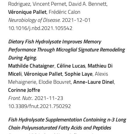
Rodriguez, Vincent Pernet, David A. Bennett,
Véronique Pallet
, Frédéric Calon
Neurobiology of Disease
. 2021-12-01
10.1016/j.nbd.2021.105542
Dietary Fish Hydrolysate Improves Memory
Performance Through Microglial Signature Remodeling
During Aging.
Mathilde Chataigner
,
Céline Lucas
,
Mathieu Di
Miceli
,
Véronique Pallet
,
Sophie Laye
, Alexis
Mehaignerie, Elodie Bouvret,
Anne-Laure Dinel
,
Corinne Joffre
Front. Nutr.
. 2021-11-23
10.3389/fnut.2021.750292
Fish Hydrolysate Supplementation Containing n-3 Long
Chain Polyunsaturated Fatty Acids and Peptides