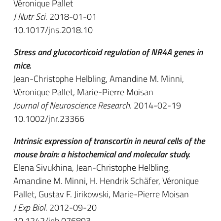
Véronique Pallet
J Nutr Sci
. 2018-01-01
10.1017/jns.2018.10
Stress and glucocorticoid regulation of NR4A genes in
mice.
Jean-Christophe Helbling, Amandine M. Minni,
Véronique Pallet, Marie-Pierre Moisan
Journal of Neuroscience Research
. 2014-02-19
10.1002/jnr.23366
Intrinsic expression of transcortin in neural cells of the
mouse brain: a histochemical and molecular study.
Elena Sivukhina, Jean-Christophe Helbling,
Amandine M. Minni, H. Hendrik Schäfer, Véronique
Pallet, Gustav F. Jirikowski, Marie-Pierre Moisan
J Exp Biol
. 2012-09-20
10.1242/jeb.076893