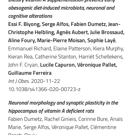
obesogenic diet-induced microbiota, neuronal and
cognitive alterations
Essi F. Biyong, Serge Alfos, Fabien Dumetz, Jean-
Christophe Helbling, Agnès Aubert, Julie Brossaud,
Aline Foury, Marie-Pierre Moisan, Sophie Layé
,
Emmanuel Richard, Elaine Patterson, Kiera Murphy,
Kieran Rea, Catherine Stanton, Harriët Schellekens,
John F. Cryan,
Lucile Capuron, Véronique Pallet,
Guillaume Ferreira
Int J Obes
. 2020-11-22
10.1038/s41366-020-00723-z
Neuronal morphology and synaptic plasticity in the
hippocampus of vitamin A deficient rats
Fabien Dumetz, Rachel Ginieis, Corinne Bure, Anaïs
Marie, Serge Alfos, Véronique Pallet, Clémentine