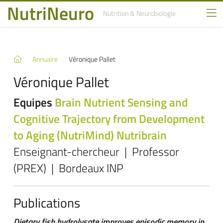
NutriNeuro
Nutrition
& Neurobiologie
Annuaire
Véronique Pallet
Véronique Pallet
Equipes
Brain Nutrient Sensing and
Cognitive Trajectory from Development
to Aging (NutriMind)
Nutribrain
Enseignant-chercheur | Professor
(PREX) | Bordeaux INP
Publications
Dietary fish hydrolysate improves episodic memory in