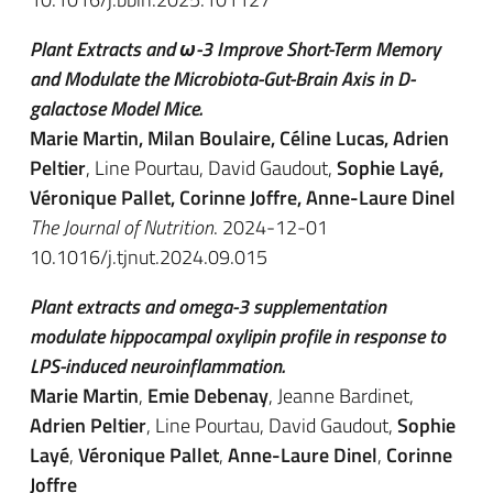
Plant Extracts and ω-3 Improve Short-Term Memory
and Modulate the Microbiota-Gut-Brain Axis in D-
galactose Model Mice.
Marie Martin, Milan Boulaire, Céline Lucas, Adrien
Peltier
, Line Pourtau, David Gaudout,
Sophie Layé,
Véronique Pallet, Corinne Joffre, Anne-Laure Dinel
The Journal of Nutrition
. 2024-12-01
10.1016/j.tjnut.2024.09.015
Plant extracts and omega-3 supplementation
modulate hippocampal oxylipin profile in response to
LPS-induced neuroinflammation.
Marie Martin
,
Emie Debenay
, Jeanne Bardinet,
Adrien Peltier
, Line Pourtau, David Gaudout,
Sophie
Layé
,
Véronique Pallet
,
Anne-Laure Dinel
,
Corinne
Joffre