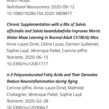
Bosch-Bouju
Nutritional Neuroscience
. 2020-09-12
10.1080/1028415X.2020.1809877
Chronic Supplementation with a Mix of Salvia
officinalis and Salvia lavandulaefolia Improves Morris
Water Maze Learning in Normal Adult C57Bl/6J Mice
Anne-Laure Dinel, Céline Lucas, Damien Guillemet,
Sophie Layé, Véronique Pallet, Corinne Joffre
Nutrients
. 2020-06-15
10.3390/nu12061777
n-3 Polyunsaturated Fatty Acids and Their Derivates
Reduce Neuroinflammation during Aging
Corinne Joffre, Anne-Laure Dinel, Mathilde
Chataigner, Véronique Pallet, Sophie Layé
Nutrients
. 2020-02-28
10.3390/nu12030647