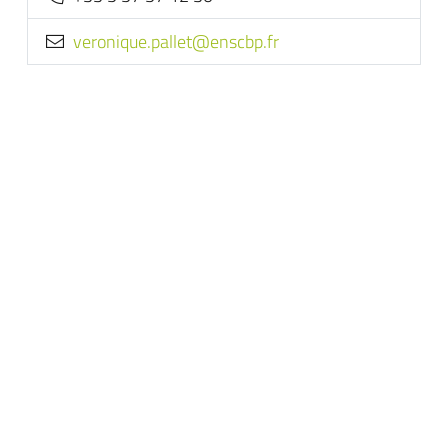
rf.pbcsne@tellap.euqinorev