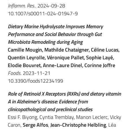
Inflamm. Res.
. 2024-09-28
10.1007/s00011-024-01947-9
Dietary Marine Hydrolysate Improves Memory
Performance and Social Behavior through Gut
Microbiota Remodeling during Aging
Camille Mougin, Mathilde Chataigner, Céline Lucas,
Quentin Leyrolle, Véronique Pallet, Sophie Layé,
Elodie Bouvret, Anne-Laure Dinel, Corinne Joffre
Foods
. 2023-11-21
10.3390/foods12234199
Role of Retinoid X Receptors (RXRs) and dietary vitamin
A in Alzheimer's disease: Evidence from
clinicopathological and preclinical studies
Essi F. Biyong, Cyntia Tremblay, Manon Leclerc, Vicky
Caron,
Serge Alfos
,
Jean-Christophe Helbling
, Léa