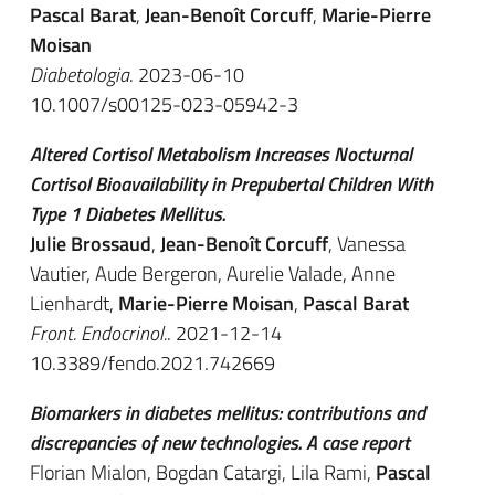
Pascal Barat
,
Jean-Benoît Corcuff
,
Marie-Pierre
Moisan
Diabetologia
. 2023-06-10
10.1007/s00125-023-05942-3
Altered Cortisol Metabolism Increases Nocturnal
Cortisol Bioavailability in Prepubertal Children With
Type 1 Diabetes Mellitus.
Julie Brossaud
,
Jean-Benoît Corcuff
, Vanessa
Vautier, Aude Bergeron, Aurelie Valade, Anne
Lienhardt,
Marie-Pierre Moisan
,
Pascal Barat
Front. Endocrinol.
. 2021-12-14
10.3389/fendo.2021.742669
Biomarkers in diabetes mellitus: contributions and
discrepancies of new technologies. A case report
Florian Mialon, Bogdan Catargi, Lila Rami,
Pascal