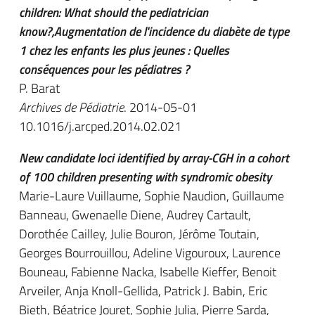
children: What should the pediatrician
know?,Augmentation de l'incidence du diabète de type
1 chez les enfants les plus jeunes : Quelles
conséquences pour les pédiatres ?
P. Barat
Archives de Pédiatrie
. 2014-05-01
10.1016/j.arcped.2014.02.021
New candidate loci identified by array-CGH in a cohort
of 100 children presenting with syndromic obesity
Marie-Laure Vuillaume, Sophie Naudion, Guillaume
Banneau, Gwenaelle Diene, Audrey Cartault,
Dorothée Cailley, Julie Bouron, Jérôme Toutain,
Georges Bourrouillou, Adeline Vigouroux, Laurence
Bouneau, Fabienne Nacka, Isabelle Kieffer, Benoit
Arveiler, Anja Knoll-Gellida, Patrick J. Babin, Eric
Bieth, Béatrice Jouret, Sophie Julia, Pierre Sarda,