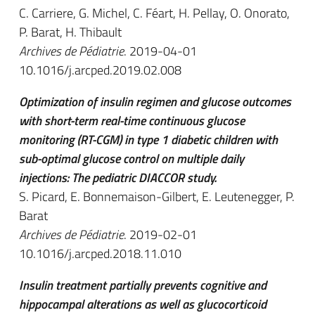
C. Carriere, G. Michel, C. Féart, H. Pellay, O. Onorato,
P. Barat, H. Thibault
Archives de Pédiatrie
. 2019-04-01
10.1016/j.arcped.2019.02.008
Optimization of insulin regimen and glucose outcomes
with short-term real-time continuous glucose
monitoring (RT-CGM) in type 1 diabetic children with
sub-optimal glucose control on multiple daily
injections: The pediatric DIACCOR study.
S. Picard, E. Bonnemaison-Gilbert, E. Leutenegger, P.
Barat
Archives de Pédiatrie
. 2019-02-01
10.1016/j.arcped.2018.11.010
Insulin treatment partially prevents cognitive and
hippocampal alterations as well as glucocorticoid