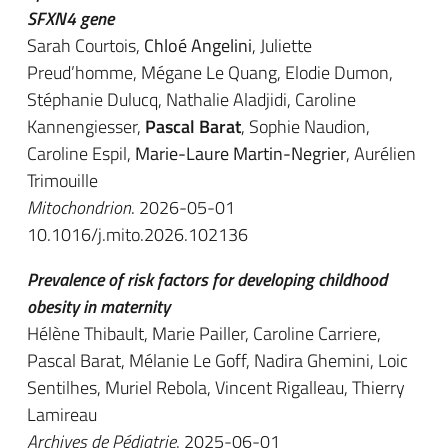
SFXN4 gene
Sarah Courtois,
Chloé Angelini
, Juliette
Preud’homme, Mégane Le Quang, Elodie Dumon,
Stéphanie Dulucq, Nathalie Aladjidi, Caroline
Kannengiesser,
Pascal Barat
, Sophie Naudion,
Caroline Espil,
Marie-Laure Martin-Negrier
, Aurélien
Trimouille
Mitochondrion
. 2026-05-01
10.1016/j.mito.2026.102136
Prevalence of risk factors for developing childhood
obesity in maternity
Hélène Thibault, Marie Pailler, Caroline Carriere,
Pascal Barat
, Mélanie Le Goff, Nadira Ghemini, Loic
Sentilhes, Muriel Rebola, Vincent Rigalleau, Thierry
Lamireau
Archives de Pédiatrie
. 2025-06-01