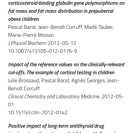
corticosteroid-binding globulin gene polymorphisms on
fat mass and fat mass distribution in prepubertal
obese children.
Pascal Barat, Jean-Benoît Corcuff, Maïté Tauber,
Marie-Pierre Moisan
J Physiol Biochem
. 2012-05-12
10.1007/s13105-012-0176-9
Impact of the reference values on the clinically-relevant
cut-offs. The example of cortisol testing in children
Julie Brossaud, Pascal Barat, Agnès Georges, Jean-
Benoît Corcuff
Clinical Chemistry and Laboratory Medicine
. 2012-05-
01
10.1515/cclm-2012-0142
Positive impact of long-term antithyroid drug