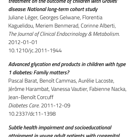
treatment on the outcome of children with Graves'
disease: National long-term cohort study
Juliane Léger, Georges Gelwane, Florentia
Kaguelidou, Meriem Benmerad, Corinne Alberti,
The Journal of Clinical Endocrinology & Metabolism
.
2012-01-01
10.1210/jc.2011-1944
Advanced glycation end products in children with type
1 diabetes: Family matters?
Pascal Barat, Benoît Cammas, Aurélie Lacoste,
Jérôme Harambat, Vanessa Vautier, Fabienne Nacka,
Jean-Benoît Corcuff
Diabetes Care
. 2011-12-09
10.2337/dc11-1398
Subtle health impairment and socioeducational
attainment in young adult patients with congenital