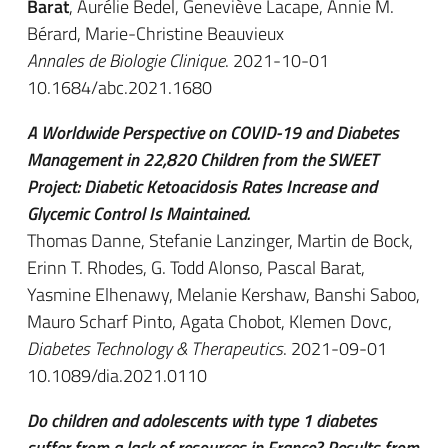
Barat
, Aurélie Bedel, Geneviève Lacape, Annie M.
Bérard, Marie-Christine Beauvieux
Annales de Biologie Clinique
. 2021-10-01
10.1684/abc.2021.1680
A Worldwide Perspective on COVID-19 and Diabetes
Management in 22,820 Children from the SWEET
Project: Diabetic Ketoacidosis Rates Increase and
Glycemic Control Is Maintained.
Thomas Danne, Stefanie Lanzinger, Martin de Bock,
Erinn T. Rhodes, G. Todd Alonso, Pascal Barat,
Yasmine Elhenawy, Melanie Kershaw, Banshi Saboo,
Mauro Scharf Pinto, Agata Chobot, Klemen Dovc,
Diabetes Technology & Therapeutics
. 2021-09-01
10.1089/dia.2021.0110
Do children and adolescents with type 1 diabetes
suffer from a lack of resources in France? Results from