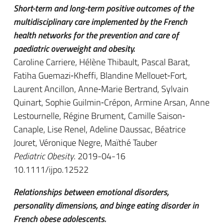
Short-term and long-term positive outcomes of the
multidisciplinary care implemented by the French
health networks for the prevention and care of
paediatric overweight and obesity.
Caroline Carriere, Hélène Thibault, Pascal Barat,
Fatiha Guemazi‐Kheffi, Blandine Mellouet‐Fort,
Laurent Ancillon, Anne‐Marie Bertrand, Sylvain
Quinart, Sophie Guilmin‐Crépon, Armine Arsan, Anne
Lestournelle, Régine Brument, Camille Saison‐
Canaple, Lise Renel, Adeline Daussac, Béatrice
Jouret, Véronique Negre, Maïthé Tauber
Pediatric Obesity
. 2019-04-16
10.1111/ijpo.12522
Relationships between emotional disorders,
personality dimensions, and binge eating disorder in
French obese adolescents.