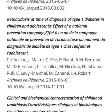
Archives de Pédiatrie
. 2015-06-01
10.1016/j.arcped.2015.03.002
Ketoacidosis at time of diagnosis of type 1 diabetes in
children and adolescents: Effect of a national
prevention campaign,Effet à un an de la campagne
nationale de prévention de l'acidocétose au moment du
diagnostic de diabète de type 1 chez l'enfant et
l'adolescent
C. Choleau, J. Maitre, C. Elie, P. Barat, A.M. Bertrand,
M. de Kerdanet, C. Le Tallec, M. Nicolino, N. Tubiana-
Rufi, C. Levy-Marchal, M. Cahané, J.-J. Robert
Archives de Pédiatrie
. 2015-04-01
10.1016/j.arcped.2014.11.001
Clinical and biochemical characterization of childhood
urolithiasis,Caractéristiques cliniques et biochimiques
des lithiases urinaires de l'enfant