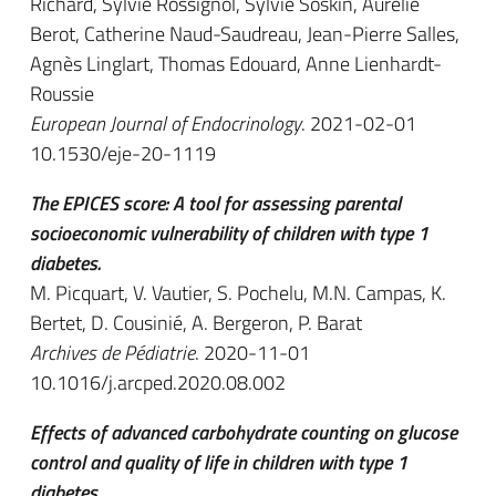
Richard, Sylvie Rossignol, Sylvie Soskin, Aurélie
Berot, Catherine Naud-Saudreau, Jean-Pierre Salles,
Agnès Linglart, Thomas Edouard, Anne Lienhardt-
Roussie
European Journal of Endocrinology
. 2021-02-01
10.1530/eje-20-1119
The EPICES score: A tool for assessing parental
socioeconomic vulnerability of children with type 1
diabetes.
M. Picquart, V. Vautier, S. Pochelu, M.N. Campas, K.
Bertet, D. Cousinié, A. Bergeron, P. Barat
Archives de Pédiatrie
. 2020-11-01
10.1016/j.arcped.2020.08.002
Effects of advanced carbohydrate counting on glucose
control and quality of life in children with type 1
diabetes.