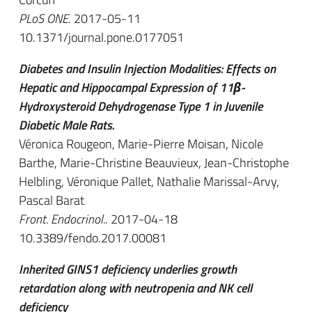
PLoS ONE
. 2017-05-11
10.1371/journal.pone.0177051
Diabetes and Insulin Injection Modalities: Effects on
Hepatic and Hippocampal Expression of 11β-
Hydroxysteroid Dehydrogenase Type 1 in Juvenile
Diabetic Male Rats.
Véronica Rougeon, Marie-Pierre Moisan, Nicole
Barthe, Marie-Christine Beauvieux, Jean-Christophe
Helbling, Véronique Pallet, Nathalie Marissal-Arvy,
Pascal Barat
Front. Endocrinol.
. 2017-04-18
10.3389/fendo.2017.00081
Inherited GINS1 deficiency underlies growth
retardation along with neutropenia and NK cell
deficiency