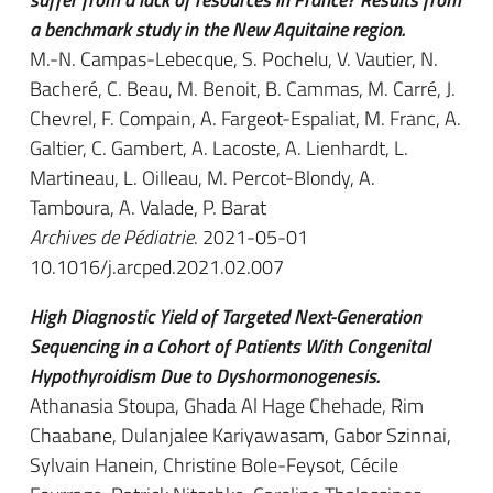
a benchmark study in the New Aquitaine region.
M.-N. Campas-Lebecque, S. Pochelu, V. Vautier, N.
Bacheré, C. Beau, M. Benoit, B. Cammas, M. Carré, J.
Chevrel, F. Compain, A. Fargeot-Espaliat, M. Franc, A.
Galtier, C. Gambert, A. Lacoste, A. Lienhardt, L.
Martineau, L. Oilleau, M. Percot-Blondy, A.
Tamboura, A. Valade, P. Barat
Archives de Pédiatrie
. 2021-05-01
10.1016/j.arcped.2021.02.007
High Diagnostic Yield of Targeted Next-Generation
Sequencing in a Cohort of Patients With Congenital
Hypothyroidism Due to Dyshormonogenesis.
Athanasia Stoupa, Ghada Al Hage Chehade, Rim
Chaabane, Dulanjalee Kariyawasam, Gabor Szinnai,
Sylvain Hanein, Christine Bole-Feysot, Cécile