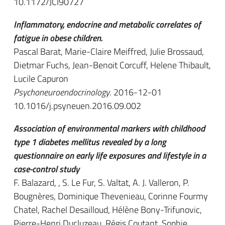
10.1172/JCI90727
Inflammatory, endocrine and metabolic correlates of
fatigue in obese children.
Pascal Barat, Marie-Claire Meiffred, Julie Brossaud,
Dietmar Fuchs, Jean-Benoit Corcuff, Helene Thibault,
Lucile Capuron
Psychoneuroendocrinology
. 2016-12-01
10.1016/j.psyneuen.2016.09.002
Association of environmental markers with childhood
type 1 diabetes mellitus revealed by a long
questionnaire on early life exposures and lifestyle in a
case-control study
F. Balazard, , S. Le Fur, S. Valtat, A. J. Valleron, P.
Bougnères, Dominique Thevenieau, Corinne Fourmy
Chatel, Rachel Desailloud, Hélène Bony-Trifunovic,
Pierre-Henri Ducluzeau, Régis Coutant, Sophie