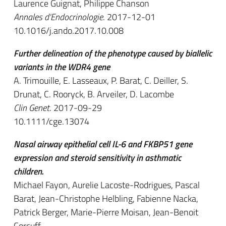
Laurence Guignat, Philippe Chanson
Annales d'Endocrinologie
. 2017-12-01
10.1016/j.ando.2017.10.008
Further delineation of the phenotype caused by biallelic
variants in the WDR4 gene
A. Trimouille, E. Lasseaux, P. Barat, C. Deiller, S.
Drunat, C. Rooryck, B. Arveiler, D. Lacombe
Clin Genet
. 2017-09-29
10.1111/cge.13074
Nasal airway epithelial cell IL-6 and FKBP51 gene
expression and steroid sensitivity in asthmatic
children.
Michael Fayon, Aurelie Lacoste-Rodrigues, Pascal
Barat, Jean-Christophe Helbling, Fabienne Nacka,
Patrick Berger, Marie-Pierre Moisan, Jean-Benoit
Corcuff