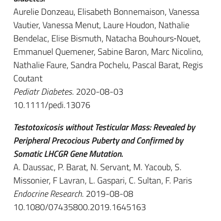
Aurelie Donzeau, Elisabeth Bonnemaison, Vanessa
Vautier, Vanessa Menut, Laure Houdon, Nathalie
Bendelac, Elise Bismuth, Natacha Bouhours‐Nouet,
Emmanuel Quemener, Sabine Baron, Marc Nicolino,
Nathalie Faure, Sandra Pochelu, Pascal Barat, Regis
Coutant
Pediatr Diabetes
. 2020-08-03
10.1111/pedi.13076
Testotoxicosis without Testicular Mass: Revealed by
Peripheral Precocious Puberty and Confirmed by
Somatic LHCGR Gene Mutation.
A. Daussac, P. Barat, N. Servant, M. Yacoub, S.
Missonier, F Lavran, L. Gaspari, C. Sultan, F. Paris
Endocrine Research
. 2019-08-08
10.1080/07435800.2019.1645163