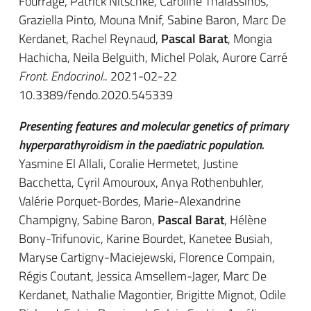
Fourrage, Patrick Nitschke, Caroline Thalassinos,
Graziella Pinto, Mouna Mnif, Sabine Baron, Marc De
Kerdanet, Rachel Reynaud,
Pascal Barat
, Mongia
Hachicha, Neila Belguith, Michel Polak, Aurore Carré
Front. Endocrinol.
. 2021-02-22
10.3389/fendo.2020.545339
Presenting features and molecular genetics of primary
hyperparathyroidism in the paediatric population.
Yasmine El Allali, Coralie Hermetet, Justine
Bacchetta, Cyril Amouroux, Anya Rothenbuhler,
Valérie Porquet-Bordes, Marie-Alexandrine
Champigny, Sabine Baron,
Pascal Barat
, Hélène
Bony-Trifunovic, Karine Bourdet, Kanetee Busiah,
Maryse Cartigny-Maciejewski, Florence Compain,
Régis Coutant, Jessica Amsellem-Jager, Marc De
Kerdanet, Nathalie Magontier, Brigitte Mignot, Odile