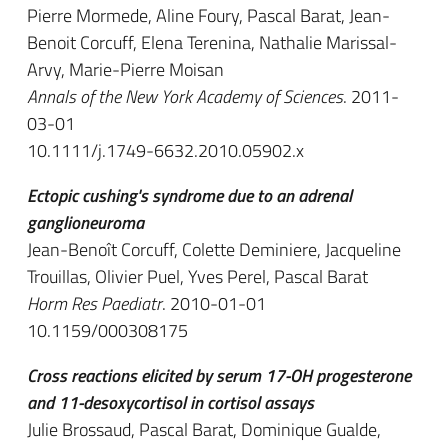
Pierre Mormede, Aline Foury, Pascal Barat, Jean-
Benoit Corcuff, Elena Terenina, Nathalie Marissal-
Arvy, Marie-Pierre Moisan
Annals of the New York Academy of Sciences
. 2011-
03-01
10.1111/j.1749-6632.2010.05902.x
Ectopic cushing's syndrome due to an adrenal
ganglioneuroma
Jean-Benoît Corcuff, Colette Deminiere, Jacqueline
Trouillas, Olivier Puel, Yves Perel, Pascal Barat
Horm Res Paediatr
. 2010-01-01
10.1159/000308175
Cross reactions elicited by serum 17-OH progesterone
and 11-desoxycortisol in cortisol assays
Julie Brossaud, Pascal Barat, Dominique Gualde,