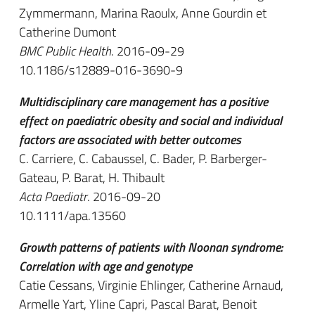
Zymmermann, Marina Raoulx, Anne Gourdin et
Catherine Dumont
BMC Public Health
. 2016-09-29
10.1186/s12889-016-3690-9
Multidisciplinary care management has a positive
effect on paediatric obesity and social and individual
factors are associated with better outcomes
C. Carriere, C. Cabaussel, C. Bader, P. Barberger-
Gateau, P. Barat, H. Thibault
Acta Paediatr
. 2016-09-20
10.1111/apa.13560
Growth patterns of patients with Noonan syndrome:
Correlation with age and genotype
Catie Cessans, Virginie Ehlinger, Catherine Arnaud,
Armelle Yart, Yline Capri, Pascal Barat, Benoit