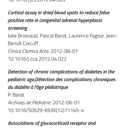
Cortisol assay in dried blood spots to reduce false
positive rate in congenital adrenal hyperplasia
screening
Julie Brossaud, Pascal Barat, Laurence Fagour, Jean-
Benoît Corcuff
Clinica Chimica Acta
. 2012-08-01
10.1016/j.cca.2012.04.022
Detection of chronic complications of diabetes in the
pediatric age,Détection des complications chroniques
du diabète à l'âge pédiatrique
P. Barat
Archives de Pédiatrie
. 2012-06-01
10.1016/S0929-693X(12)71145-4
Associations of glucocorticoid receptor and