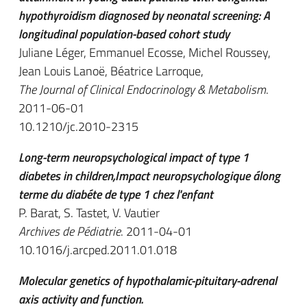
hypothyroidism diagnosed by neonatal screening: A
longitudinal population-based cohort study
Juliane Léger, Emmanuel Ecosse, Michel Roussey,
Jean Louis Lanoë, Béatrice Larroque,
The Journal of Clinical Endocrinology & Metabolism
.
2011-06-01
10.1210/jc.2010-2315
Long-term neuropsychological impact of type 1
diabetes in children,Impact neuropsychologique álong
terme du diabéte de type 1 chez l'enfant
P. Barat, S. Tastet, V. Vautier
Archives de Pédiatrie
. 2011-04-01
10.1016/j.arcped.2011.01.018
Molecular genetics of hypothalamic-pituitary-adrenal
axis activity and function.