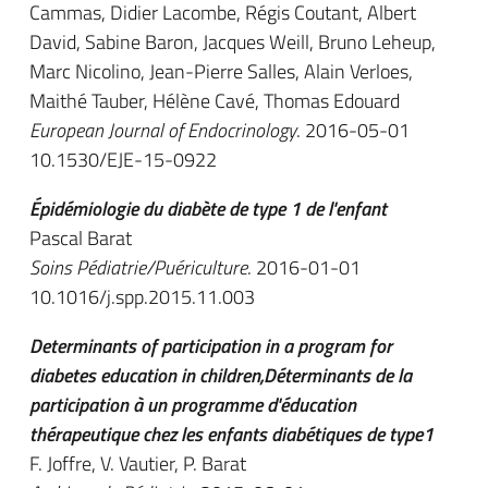
Cammas, Didier Lacombe, Régis Coutant, Albert
David, Sabine Baron, Jacques Weill, Bruno Leheup,
Marc Nicolino, Jean-Pierre Salles, Alain Verloes,
Maithé Tauber, Hélène Cavé, Thomas Edouard
European Journal of Endocrinology
. 2016-05-01
10.1530/EJE-15-0922
Épidémiologie du diabète de type 1 de l'enfant
Pascal Barat
Soins Pédiatrie/Puériculture
. 2016-01-01
10.1016/j.spp.2015.11.003
Determinants of participation in a program for
diabetes education in children,Déterminants de la
participation à un programme d'éducation
thérapeutique chez les enfants diabétiques de type1
F. Joffre, V. Vautier, P. Barat