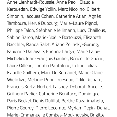
Anne Lienhardt-Roussie, Anne Paoli, Claudie
Kerouedan, Edwige Yollin, Marc Nicolino, Gilbert
Simonin, Jacques Cohen, Catherine Atlan, Agnès
Tamboura, Hervé Dubourg, Marie-Laure Pignol,
Philippe Talon, Stéphanie Jellimann, Lucy Chaillous,
Sabine Baron, Marie-Noëlle Bortoluzzi, Elisabeth
Baechler, Randa Salet, Ariane Zelinsky-Gurung,
Fabienne Dallavale, Etienne Larger, Marie Laloi-
Michelin, Jean-François Gautier, Bénédicte Guérin,
Laure Oilleau, Laetitia Pantalone, Céline Lukas,
Isabelle Guilhem, Marc De Kerdanet, Marie-Claire
Wielickzo, Mélanie Priou-Guesdon, Odile Richard,
François Kurtz, Norbert Laisney, Déborah Ancelle,
Guilhem Parlier, Catherine Boniface, Dominique
Paris Bockel, Denis Dufillot, Berthe Razafimahefa,
Pierre Gourdy, Pierre Lecomte, Myriam Pepin-Donat,
Marie-Emmanuelle Combes-Moukhovsky, Brigitte