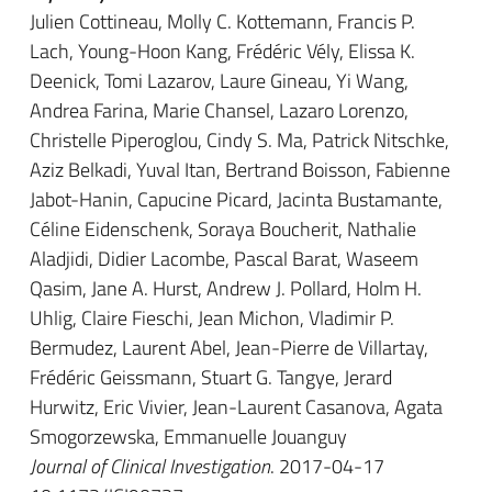
Julien Cottineau, Molly C. Kottemann, Francis P.
Lach, Young-Hoon Kang, Frédéric Vély, Elissa K.
Deenick, Tomi Lazarov, Laure Gineau, Yi Wang,
Andrea Farina, Marie Chansel, Lazaro Lorenzo,
Christelle Piperoglou, Cindy S. Ma, Patrick Nitschke,
Aziz Belkadi, Yuval Itan, Bertrand Boisson, Fabienne
Jabot-Hanin, Capucine Picard, Jacinta Bustamante,
Céline Eidenschenk, Soraya Boucherit, Nathalie
Aladjidi, Didier Lacombe, Pascal Barat, Waseem
Qasim, Jane A. Hurst, Andrew J. Pollard, Holm H.
Uhlig, Claire Fieschi, Jean Michon, Vladimir P.
Bermudez, Laurent Abel, Jean-Pierre de Villartay,
Frédéric Geissmann, Stuart G. Tangye, Jerard
Hurwitz, Eric Vivier, Jean-Laurent Casanova, Agata
Smogorzewska, Emmanuelle Jouanguy
Journal of Clinical Investigation
. 2017-04-17