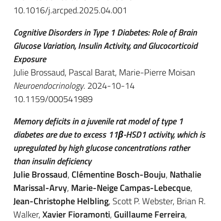
10.1016/j.arcped.2025.04.001
Cognitive Disorders in Type 1 Diabetes: Role of Brain
Glucose Variation, Insulin Activity, and Glucocorticoid
Exposure
Julie Brossaud
,
Pascal Barat
,
Marie-Pierre Moisan
Neuroendocrinology
. 2024-10-14
10.1159/000541989
Memory deficits in a juvenile rat model of type 1
diabetes are due to excess 11β-HSD1 activity, which is
upregulated by high glucose concentrations rather
than insulin deficiency
Julie Brossaud
,
Clémentine Bosch-Bouju
,
Nathalie
Marissal-Arvy
,
Marie-Neige Campas-Lebecque
,
Jean-Christophe Helbling
, Scott P. Webster, Brian R.
Walker,
Xavier Fioramonti
,
Guillaume Ferreira
,