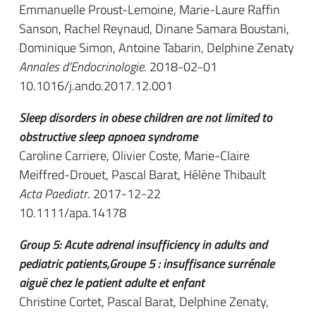
Emmanuelle Proust-Lemoine, Marie-Laure Raffin
Sanson, Rachel Reynaud, Dinane Samara Boustani,
Dominique Simon, Antoine Tabarin, Delphine Zenaty
Annales d'Endocrinologie
. 2018-02-01
10.1016/j.ando.2017.12.001
Sleep disorders in obese children are not limited to
obstructive sleep apnoea syndrome
Caroline Carriere, Olivier Coste, Marie-Claire
Meiffred-Drouet, Pascal Barat, Hélène Thibault
Acta Paediatr
. 2017-12-22
10.1111/apa.14178
Group 5: Acute adrenal insufficiency in adults and
pediatric patients,Groupe 5 : insuffisance surrénale
aiguë chez le patient adulte et enfant
Christine Cortet, Pascal Barat, Delphine Zenaty,