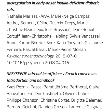
dysregulation in early-onset insulin-deficient diabetic
rats.
Nathalie Marissal-Arvy, Marie-Neige Campas,
Audrey Semont, Céline Ducroix-Crepy, Marie-
Christine Beauvieux, Julie Brossaud, Jean-Benoit
Corcuff, Jean-Christophe Helbling, Sylvie Vancassel,
Anne-Karine Bouzier-Sore, Katia Touyarot, Guillaume
Ferreira, Pascal Barat, Marie-Pierre Moisan
Psychoneuroendocrinology
. 2018-07-01
10.1016/j.psyneuen.2018.04.016
SFE/SFEDP adrenal insufficiency French consensus:
Introduction and handbook
Yves Reznik, Pascal Barat, Jérôme Bertherat, Claire
Bouvattier, Frédéric Castinetti, Olivier Chabre,
Philippe Chanson, Christine Cortet, Brigitte Delemer,
Bernard Goichot, Damien Gruson, Laurence Guignat,