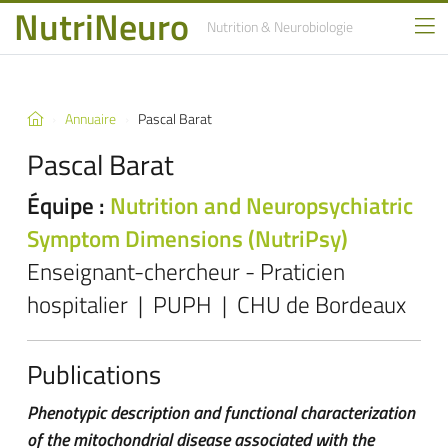
NutriNeuro
Nutrition
& Neurobiologie
Annuaire
Pascal Barat
Pascal Barat
Équipe :
Nutrition and Neuropsychiatric
Symptom Dimensions (NutriPsy)
Enseignant-chercheur - Praticien
hospitalier | PUPH | CHU de Bordeaux
Publications
Phenotypic description and functional characterization
of the mitochondrial disease associated with the