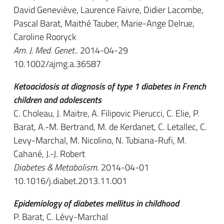
David Geneviève, Laurence Faivre, Didier Lacombe,
Pascal Barat, Maithé Tauber, Marie-Ange Delrue,
Caroline Rooryck
Am. J. Med. Genet.
. 2014-04-29
10.1002/ajmg.a.36587
Ketoacidosis at diagnosis of type 1 diabetes in French
children and adolescents
C. Choleau, J. Maitre, A. Filipovic Pierucci, C. Elie, P.
Barat, A.-M. Bertrand, M. de Kerdanet, C. Letallec, C.
Levy-Marchal, M. Nicolino, N. Tubiana-Rufi, M.
Cahané, J.-J. Robert
Diabetes & Metabolism
. 2014-04-01
10.1016/j.diabet.2013.11.001
Epidemiology of diabetes mellitus in childhood
P. Barat, C. Lévy-Marchal