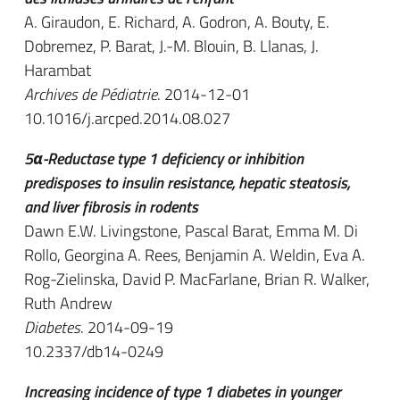
A. Giraudon, E. Richard, A. Godron, A. Bouty, E.
Dobremez, P. Barat, J.-M. Blouin, B. Llanas, J.
Harambat
Archives de Pédiatrie
. 2014-12-01
10.1016/j.arcped.2014.08.027
5α-Reductase type 1 deficiency or inhibition
predisposes to insulin resistance, hepatic steatosis,
and liver fibrosis in rodents
Dawn E.W. Livingstone, Pascal Barat, Emma M. Di
Rollo, Georgina A. Rees, Benjamin A. Weldin, Eva A.
Rog-Zielinska, David P. MacFarlane, Brian R. Walker,
Ruth Andrew
Diabetes
. 2014-09-19
10.2337/db14-0249
Increasing incidence of type 1 diabetes in younger