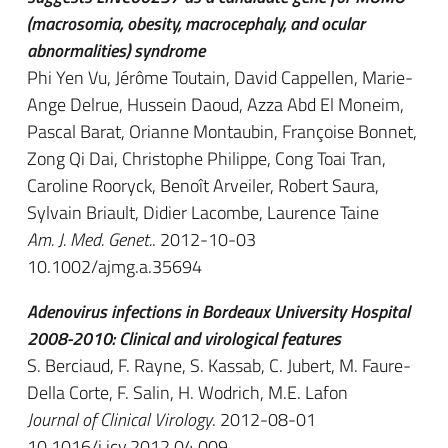
(macrosomia, obesity, macrocephaly, and ocular
abnormalities) syndrome
Phi Yen Vu, Jérôme Toutain, David Cappellen, Marie-
Ange Delrue, Hussein Daoud, Azza Abd El Moneim,
Pascal Barat, Orianne Montaubin, Françoise Bonnet,
Zong Qi Dai, Christophe Philippe, Cong Toai Tran,
Caroline Rooryck, Benoît Arveiler, Robert Saura,
Sylvain Briault, Didier Lacombe, Laurence Taine
Am. J. Med. Genet.
. 2012-10-03
10.1002/ajmg.a.35694
Adenovirus infections in Bordeaux University Hospital
2008-2010: Clinical and virological features
S. Berciaud, F. Rayne, S. Kassab, C. Jubert, M. Faure-
Della Corte, F. Salin, H. Wodrich, M.E. Lafon
Journal of Clinical Virology
. 2012-08-01
10.1016/j.jcv.2012.04.009