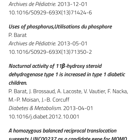
Archives de Pédiatrie
. 2013-12-01
10.1016/S0929-693X(13)71424-6
Uses of phosphorus,Utilisations du phosphore
P. Barat
Archives de Pédiatrie
. 2013-05-01
10.1016/S0929-693X(13)71350-2
Nocturnal activity of 11β-hydroxy steroid
dehydrogenase type 1 is increased in type 1 diabetic
children.
P. Barat, J. Brossaud, A. Lacoste, V. Vautier, F. Nacka,
M.-P. Moisan, J.-B. Corcuff
Diabetes & Metabolism
. 2013-04-01
10.1016/j.diabet.2012.10.001
A homozygous balanced reciprocal translocation
suggests LINC00237 as a candidate gene for MOMO