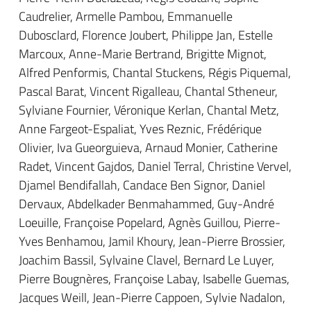
Caudrelier, Armelle Pambou, Emmanuelle
Dubosclard, Florence Joubert, Philippe Jan, Estelle
Marcoux, Anne-Marie Bertrand, Brigitte Mignot,
Alfred Penformis, Chantal Stuckens, Régis Piquemal,
Pascal Barat, Vincent Rigalleau, Chantal Stheneur,
Sylviane Fournier, Véronique Kerlan, Chantal Metz,
Anne Fargeot-Espaliat, Yves Reznic, Frédérique
Olivier, Iva Gueorguieva, Arnaud Monier, Catherine
Radet, Vincent Gajdos, Daniel Terral, Christine Vervel,
Djamel Bendifallah, Candace Ben Signor, Daniel
Dervaux, Abdelkader Benmahammed, Guy-André
Loeuille, Françoise Popelard, Agnès Guillou, Pierre-
Yves Benhamou, Jamil Khoury, Jean-Pierre Brossier,
Joachim Bassil, Sylvaine Clavel, Bernard Le Luyer,
Pierre Bougnères, Françoise Labay, Isabelle Guemas,
Jacques Weill, Jean-Pierre Cappoen, Sylvie Nadalon,