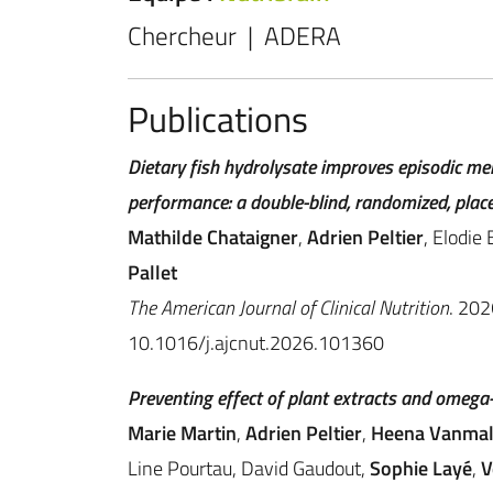
Chercheur | ADERA
Publications
Dietary fish hydrolysate improves episodic me
performance: a double-blind, randomized, place
Mathilde Chataigner
,
Adrien Peltier
, Elodie
Pallet
The American Journal of Clinical Nutrition
. 20
10.1016/j.ajcnut.2026.101360
Preventing effect of plant extracts and omega-
Marie Martin
,
Adrien Peltier
,
Heena Vanmal
Line Pourtau, David Gaudout,
Sophie Layé
,
V