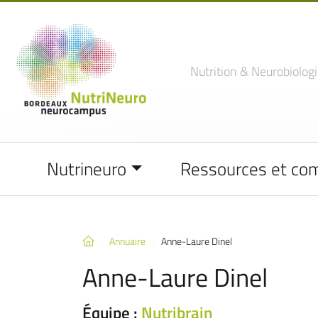
Nutrition
& Neurobiologi
Nutrineuro
Ressources et co
Annuaire
Anne-Laure Dinel
Anne-Laure Dinel
Équipe :
Nutribrain