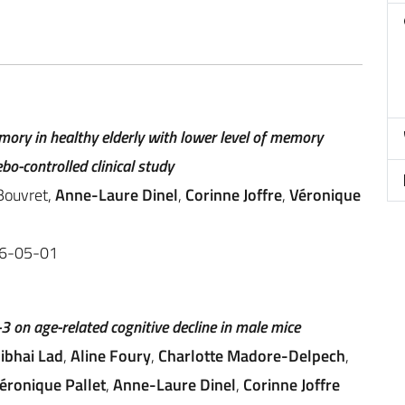
mory in healthy elderly with lower level of memory
bo-controlled clinical study
 Bouvret,
Anne-Laure Dinel
,
Corinne Joffre
,
Véronique
26-05-01
3 on age-related cognitive decline in male mice
ibhai Lad
,
Aline Foury
,
Charlotte Madore-Delpech
,
éronique Pallet
,
Anne-Laure Dinel
,
Corinne Joffre