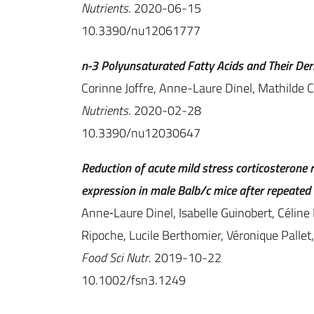
Nutrients
. 2020-06-15
10.3390/nu12061777
n-3 Polyunsaturated Fatty Acids and Their De
Corinne Joffre, Anne-Laure Dinel, Mathilde C
Nutrients
. 2020-02-28
10.3390/nu12030647
Reduction of acute mild stress corticosterone
expression in male Balb/c mice after repeated 
Anne‐Laure Dinel, Isabelle Guinobert, Céline 
Ripoche, Lucile Berthomier, Véronique Pallet,
Food Sci Nutr
. 2019-10-22
10.1002/fsn3.1249