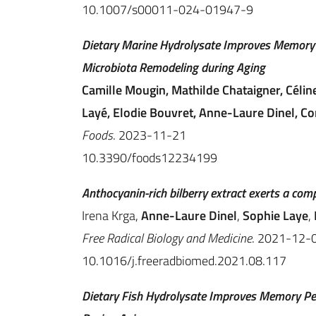
10.1007/s00011-024-01947-9
Dietary Marine Hydrolysate Improves Memory 
Microbiota Remodeling during Aging
Camille Mougin, Mathilde Chataigner, Céline
Layé, Elodie Bouvret, Anne-Laure Dinel, Cor
Foods
. 2023-11-21
10.3390/foods12234199
Anthocyanin-rich bilberry extract exerts a co
Irena Krga,
Anne-Laure Dinel
,
Sophie Laye
,
Free Radical Biology and Medicine
. 2021-12-
10.1016/j.freeradbiomed.2021.08.117
Dietary Fish Hydrolysate Improves Memory Pe