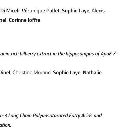
Di Miceli
,
Véronique Pallet
,
Sophie Laye
, Alexis
nel
,
Corinne Joffre
nin-rich bilberry extract in the hippocampus of ApoE-/-
Dinel
, Christine Morand,
Sophie Laye
,
Nathalie
n-3 Long Chain Polyunsaturated Fatty Acids and
tion.