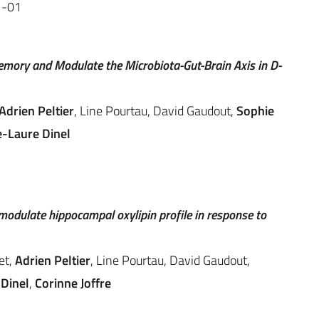
1-01
mory and Modulate the Microbiota-Gut-Brain Axis in D-
Adrien Peltier
, Line Pourtau, David Gaudout,
Sophie
e-Laure Dinel
odulate hippocampal oxylipin profile in response to
et,
Adrien Peltier
, Line Pourtau, David Gaudout,
Dinel
,
Corinne Joffre