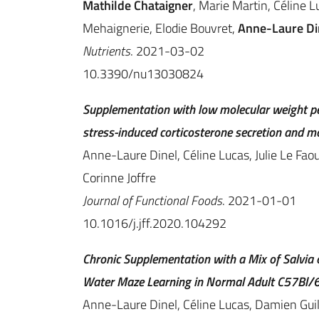
Mathilde Chataigner
, Marie Martin, Céline L
Mehaignerie, Elodie Bouvret,
Anne-Laure Di
Nutrients
. 2021-03-02
10.3390/nu13030824
Supplementation with low molecular weight pep
stress-induced corticosterone secretion and m
Anne-Laure Dinel, Céline Lucas, Julie Le Faou
Corinne Joffre
Journal of Functional Foods
. 2021-01-01
10.1016/j.jff.2020.104292
Chronic Supplementation with a Mix of Salvia o
Water Maze Learning in Normal Adult C57Bl/6
Anne-Laure Dinel, Céline Lucas, Damien Guill