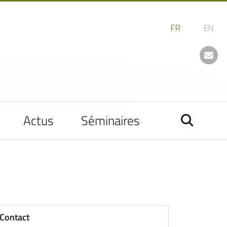
Actus
Séminaires
Contact