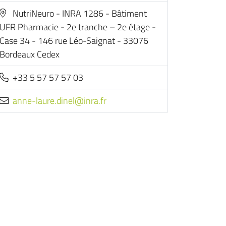
NutriNeuro - INRA 1286 - Bâtiment
UFR Pharmacie - 2e tranche – 2e étage -
Case 34 - 146 rue Léo-Saignat - 33076
Bordeaux Cedex
+33 5 57 57 57 03
rf.arni@lenid.erual-enna