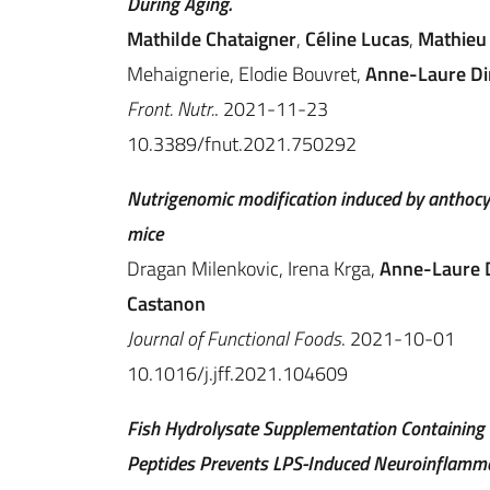
During Aging.
Mathilde Chataigner
,
Céline Lucas
,
Mathieu 
Mehaignerie, Elodie Bouvret,
Anne-Laure Di
Front. Nutr.
. 2021-11-23
10.3389/fnut.2021.750292
Nutrigenomic modification induced by anthocya
mice
Dragan Milenkovic, Irena Krga,
Anne-Laure 
Castanon
Journal of Functional Foods
. 2021-10-01
10.1016/j.jff.2021.104609
Fish Hydrolysate Supplementation Containing 
Peptides Prevents LPS-Induced Neuroinflamma