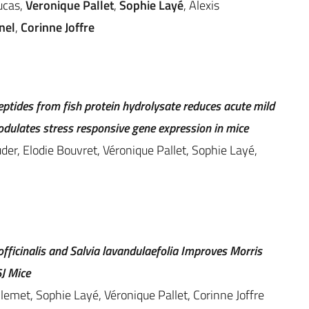
ucas,
Veronique Pallet
,
Sophie Layé
, Alexis
nel
,
Corinne Joffre
tides from fish protein hydrolysate reduces acute mild
odulates stress responsive gene expression in mice
der, Elodie Bouvret, Véronique Pallet, Sophie Layé,
fficinalis and Salvia lavandulaefolia Improves Morris
J Mice
emet, Sophie Layé, Véronique Pallet, Corinne Joffre