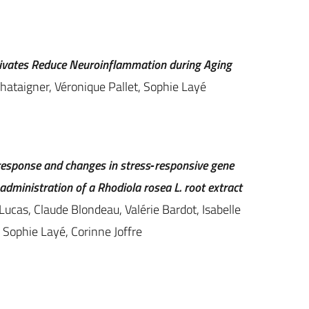
rivates Reduce Neuroinflammation during Aging
hataigner, Véronique Pallet, Sophie Layé
 response and changes in stress‐responsive gene
administration of a Rhodiola rosea L. root extract
Lucas, Claude Blondeau, Valérie Bardot, Isabelle
 Sophie Layé, Corinne Joffre