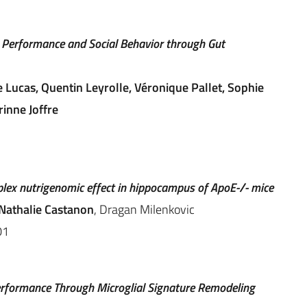
Performance and Social Behavior through Gut
 Lucas, Quentin Leyrolle, Véronique Pallet, Sophie
inne Joffre
mplex nutrigenomic effect in hippocampus of ApoE-/- mice
Nathalie Castanon
, Dragan Milenkovic
01
rformance Through Microglial Signature Remodeling