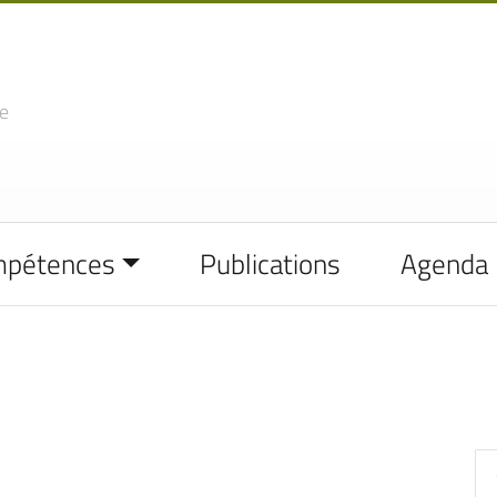
e
mpétences
Publications
Agenda