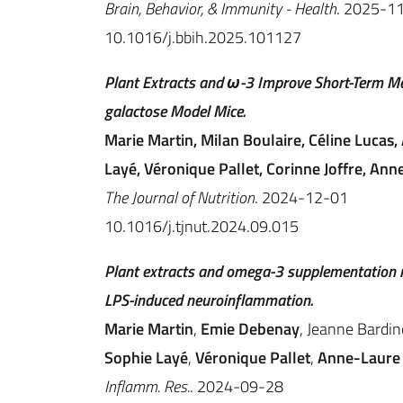
Brain, Behavior, & Immunity - Health
. 2025-1
10.1016/j.bbih.2025.101127
Plant Extracts and ω-3 Improve Short-Term Me
galactose Model Mice.
Marie Martin, Milan Boulaire, Céline Lucas, 
Layé, Véronique Pallet, Corinne Joffre, Ann
The Journal of Nutrition
. 2024-12-01
10.1016/j.tjnut.2024.09.015
Plant extracts and omega-3 supplementation m
LPS-induced neuroinflammation.
Marie Martin
,
Emie Debenay
, Jeanne Bardin
Sophie Layé
,
Véronique Pallet
,
Anne-Laure 
Inflamm. Res.
. 2024-09-28