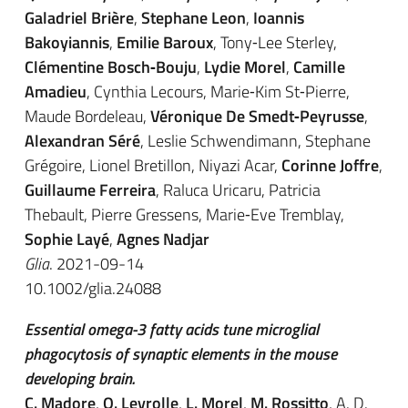
Galadriel Brière
,
Stephane Leon
,
Ioannis
Bakoyiannis
,
Emilie Baroux
, Tony‐Lee Sterley,
Clémentine Bosch‐Bouju
,
Lydie Morel
,
Camille
Amadieu
, Cynthia Lecours, Marie‐Kim St‐Pierre,
Maude Bordeleau,
Véronique De Smedt‐Peyrusse
,
Alexandran Séré
, Leslie Schwendimann, Stephane
Grégoire, Lionel Bretillon, Niyazi Acar,
Corinne Joffre
,
Guillaume Ferreira
, Raluca Uricaru, Patricia
Thebault, Pierre Gressens, Marie‐Eve Tremblay,
Sophie Layé
,
Agnes Nadjar
Glia
. 2021-09-14
10.1002/glia.24088
Essential omega-3 fatty acids tune microglial
phagocytosis of synaptic elements in the mouse
developing brain.
C. Madore
,
Q. Leyrolle
,
L. Morel
,
M. Rossitto
, A. D.