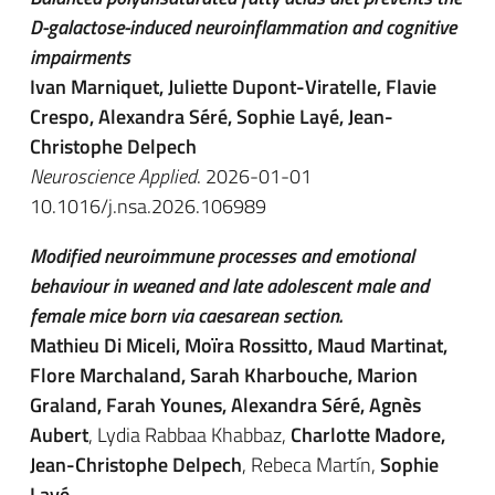
D-galactose-induced neuroinflammation and cognitive
impairments
Ivan Marniquet, Juliette Dupont-Viratelle, Flavie
Crespo, Alexandra Séré, Sophie Layé, Jean-
Christophe Delpech
Neuroscience Applied
. 2026-01-01
10.1016/j.nsa.2026.106989
Modified neuroimmune processes and emotional
behaviour in weaned and late adolescent male and
female mice born via caesarean section.
Mathieu Di Miceli, Moïra Rossitto, Maud Martinat,
Flore Marchaland, Sarah Kharbouche, Marion
Graland, Farah Younes, Alexandra Séré, Agnès
Aubert
, Lydia Rabbaa Khabbaz,
Charlotte Madore,
Jean-Christophe Delpech
, Rebeca Martín,
Sophie
Layé