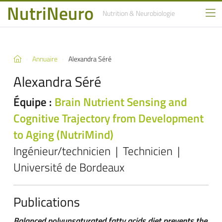
NutriNeuro
Nutrition
& Neurobiologie
Annuaire
Alexandra Séré
Alexandra Séré
Équipe :
Brain Nutrient Sensing and
Cognitive Trajectory from Development
to Aging (NutriMind)
Ingénieur/technicien | Technicien |
Université de Bordeaux
Publications
Balanced polyunsaturated fatty acids diet prevents the