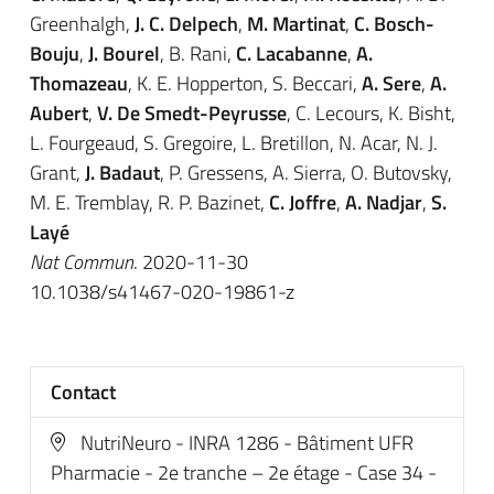
Greenhalgh,
J. C. Delpech
,
M. Martinat
,
C. Bosch-
Bouju
,
J. Bourel
, B. Rani,
C. Lacabanne
,
A.
Thomazeau
, K. E. Hopperton, S. Beccari,
A. Sere
,
A.
Aubert
,
V. De Smedt-Peyrusse
, C. Lecours, K. Bisht,
L. Fourgeaud, S. Gregoire, L. Bretillon, N. Acar, N. J.
Grant,
J. Badaut
, P. Gressens, A. Sierra, O. Butovsky,
M. E. Tremblay, R. P. Bazinet,
C. Joffre
,
A. Nadjar
,
S.
Layé
Nat Commun
. 2020-11-30
10.1038/s41467-020-19861-z
Contact
NutriNeuro - INRA 1286 - Bâtiment UFR
Pharmacie - 2e tranche – 2e étage - Case 34 -