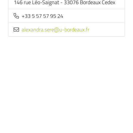
146 rue Léo-Saignat - 33076 Bordeaux Cedex
+33 5 57 57 95 24
rf.xuaedrob-u@eres.ardnaxela