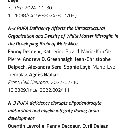
Sci Rep
. 2024-11-30
10.1038/s41598-024-80770-y
N-3 PUFA Deficiency Affects the Ultrastructural
Organization and Density of White Matter Microglia in
the Developing Brain of Male Mice.
Fanny Decoeur
, Katherine Picard, Marie-Kim St-
Pierre,
Andrew D. Greenhalgh
,
Jean-Christophe
Delpech
,
Alexandra Sere
,
Sophie Layé
, Marie-Eve
Tremblay,
Agnès Nadjar
Front. Cell. Neurosci.
. 2022-02-10
10.3389/fncel.2022.802411
N‐3 PUFA deficiency disrupts oligodendrocyte
maturation and myelin integrity during brain
development
Quentin Leyrolle
,
Fanny Decoeur
,
Cyril Dejean
,