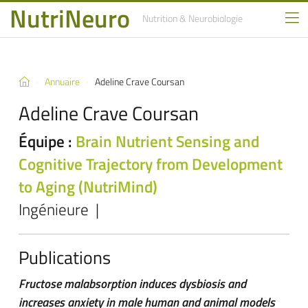
NutriNeuro
Nutrition
& Neurobiologie
Annuaire
Adeline Crave Coursan
Adeline Crave Coursan
Équipe :
Brain Nutrient Sensing and
Cognitive Trajectory from Development
to Aging (NutriMind)
Ingénieure |
Publications
Fructose malabsorption induces dysbiosis and
increases anxiety in male human and animal models