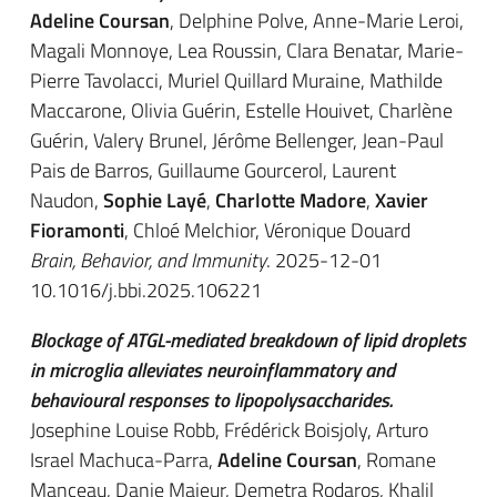
Adeline Coursan
, Delphine Polve, Anne-Marie Leroi,
Magali Monnoye, Lea Roussin, Clara Benatar, Marie-
Pierre Tavolacci, Muriel Quillard Muraine, Mathilde
Maccarone, Olivia Guérin, Estelle Houivet, Charlène
Guérin, Valery Brunel, Jérôme Bellenger, Jean-Paul
Pais de Barros, Guillaume Gourcerol, Laurent
Naudon,
Sophie Layé
,
Charlotte Madore
,
Xavier
Fioramonti
, Chloé Melchior, Véronique Douard
Brain, Behavior, and Immunity
. 2025-12-01
10.1016/j.bbi.2025.106221
Blockage of ATGL-mediated breakdown of lipid droplets
in microglia alleviates neuroinflammatory and
behavioural responses to lipopolysaccharides.
Josephine Louise Robb, Frédérick Boisjoly, Arturo
Israel Machuca-Parra,
Adeline Coursan
, Romane
Manceau, Danie Majeur, Demetra Rodaros, Khalil