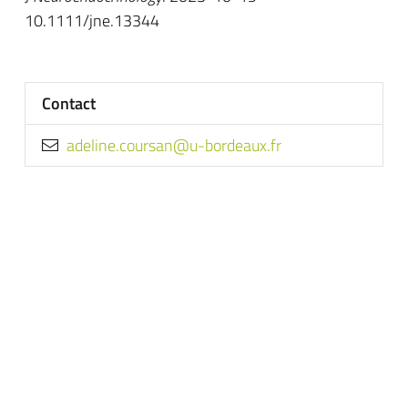
10.1111/jne.13344
Contact
rf.xuaedrob-u@nasruoc.enileda