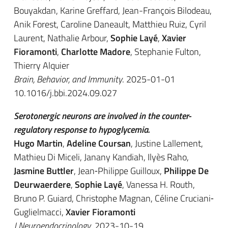
Bouyakdan, Karine Greffard, Jean-François Bilodeau,
Anik Forest, Caroline Daneault, Matthieu Ruiz, Cyril
Laurent, Nathalie Arbour,
Sophie Layé
,
Xavier
Fioramonti
,
Charlotte Madore
, Stephanie Fulton,
Thierry Alquier
Brain, Behavior, and Immunity
. 2025-01-01
10.1016/j.bbi.2024.09.027
Serotonergic neurons are involved in the counter-
regulatory response to hypoglycemia.
Hugo Martin
,
Adeline Coursan
, Justine Lallement,
Mathieu Di Miceli, Janany Kandiah, Ilyès Raho,
Jasmine Buttler
, Jean‐Philippe Guilloux,
Philippe De
Deurwaerdere
,
Sophie Layé
, Vanessa H. Routh,
Bruno P. Guiard, Christophe Magnan, Céline Cruciani‐
Guglielmacci,
Xavier Fioramonti
J Neuroendocrinology
. 2023-10-19