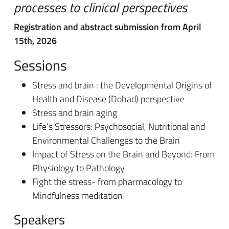
processes to clinical perspectives
Registration and abstract submission from April
15th, 2026
Sessions
Stress and brain : the Developmental Origins of
Health and Disease (Dohad) perspective
Stress and brain aging
Life’s Stressors: Psychosocial, Nutritional and
Environmental Challenges to the Brain
Impact of Stress on the Brain and Beyond: From
Physiology to Pathology
Fight the stress- from pharmacology to
Mindfulness meditation
Speakers