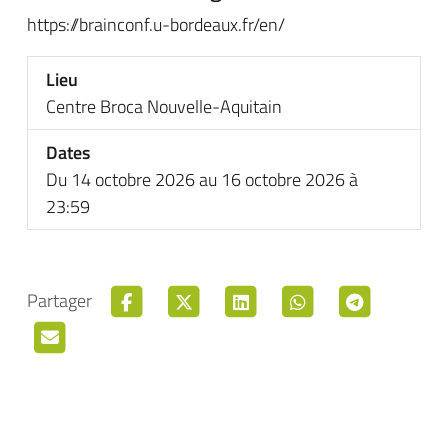
https://brainconf.u-bordeaux.fr/en/
Lieu
Centre Broca Nouvelle-Aquitain
Dates
Du 14 octobre 2026 au 16 octobre 2026 à
23:59
Partager