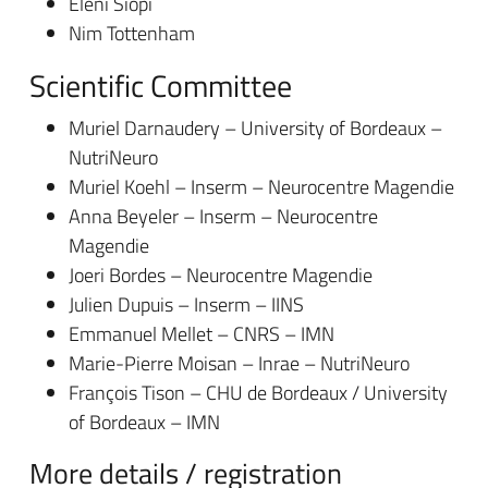
Eleni Siopi
Nim Tottenham
Scientific Committee
Muriel Darnaudery – University of Bordeaux –
NutriNeuro
Muriel Koehl – Inserm – Neurocentre Magendie
Anna Beyeler – Inserm – Neurocentre
Magendie
Joeri Bordes – Neurocentre Magendie
Julien Dupuis – Inserm – IINS
Emmanuel Mellet – CNRS – IMN
Marie-Pierre Moisan – Inrae – NutriNeuro
François Tison – CHU de Bordeaux / University
of Bordeaux – IMN
More details / registration