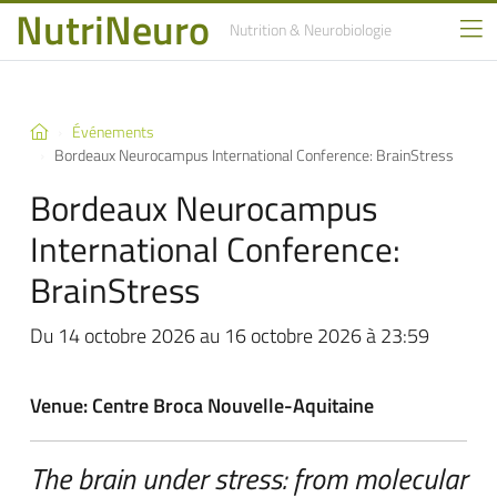
NutriNeuro
Nutrition
& Neurobiologie
Événements
Bordeaux Neurocampus International Conference: BrainStress
Bordeaux Neurocampus
International Conference:
BrainStress
Du 14 octobre 2026 au 16 octobre 2026 à 23:59
Venue: Centre Broca Nouvelle-Aquitaine
The brain under stress: from molecular