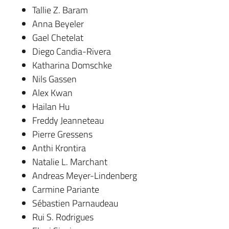
Tallie Z. Baram
Anna Beyeler
Gael Chetelat
Diego Candia-Rivera
Katharina Domschke
Nils Gassen
Alex Kwan
Hailan Hu
Freddy Jeanneteau
Pierre Gressens
Anthi Krontira
Natalie L. Marchant
Andreas Meyer-Lindenberg
Carmine Pariante
Sébastien Parnaudeau
Rui S. Rodrigues