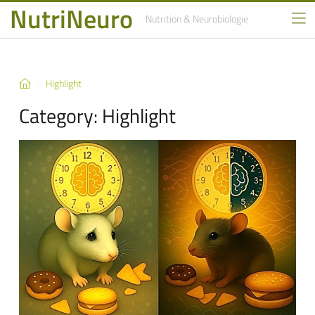
NutriNeuro
Nutrition
& Neurobiologie
Highlight
Category:
Highlight