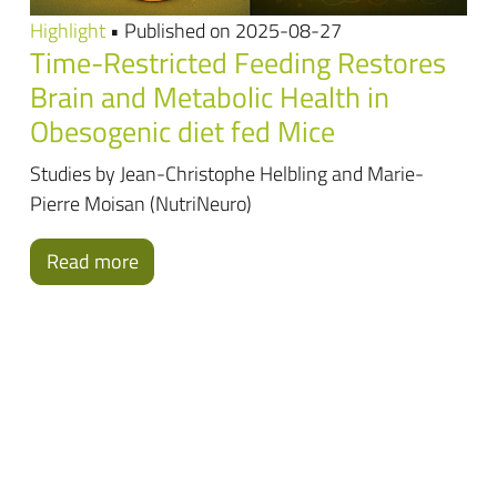
Highlight
• Published on 2025-08-27
Time-Restricted Feeding Restores
Brain and Metabolic Health in
Obesogenic diet fed Mice
Studies by Jean-Christophe Helbling and Marie-
Pierre Moisan (NutriNeuro)
Read more