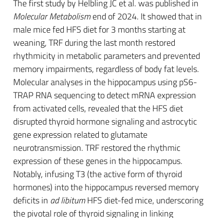
The first study by Helbling JC et al. was published in
Molecular Metabolism
end of 2024. It showed that in
male mice fed HFS diet for 3 months starting at
weaning, TRF during the last month restored
rhythmicity in metabolic parameters and prevented
memory impairments, regardless of body fat levels.
Molecular analyses in the hippocampus using pS6-
TRAP RNA sequencing to detect mRNA expression
from activated cells, revealed that the HFS diet
disrupted thyroid hormone signaling and astrocytic
gene expression related to glutamate
neurotransmission. TRF restored the rhythmic
expression of these genes in the hippocampus.
Notably, infusing T3 (the active form of thyroid
hormones) into the hippocampus reversed memory
deficits in
ad libitum
HFS diet-fed mice, underscoring
the pivotal role of thyroid signaling in linking