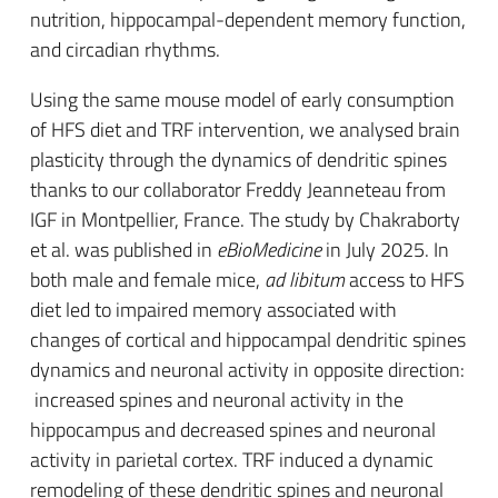
nutrition, hippocampal-dependent memory function,
and circadian rhythms.
Using the same mouse model of early consumption
of HFS diet and TRF intervention, we analysed brain
plasticity through the dynamics of dendritic spines
thanks to our collaborator Freddy Jeanneteau from
IGF in Montpellier, France. The study by Chakraborty
et al. was published in
eBioMedicine
in July 2025. In
both male and female mice,
ad libitum
access to HFS
diet led to impaired memory associated with
changes of cortical and hippocampal dendritic spines
dynamics and neuronal activity in opposite direction:
increased spines and neuronal activity in the
hippocampus and decreased spines and neuronal
activity in parietal cortex. TRF induced a dynamic
remodeling of these dendritic spines and neuronal