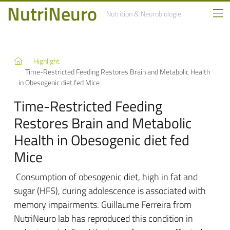
NutriNeuro
Nutrition
& Neurobiologie
Highlight
Time-Restricted Feeding Restores Brain and Metabolic Health
in Obesogenic diet fed Mice
Time-Restricted Feeding
Restores Brain and Metabolic
Health in Obesogenic diet fed
Mice
Consumption of obesogenic diet, high in fat and
sugar (HFS), during adolescence is associated with
memory impairments. Guillaume Ferreira from
NutriNeuro lab has reproduced this condition in