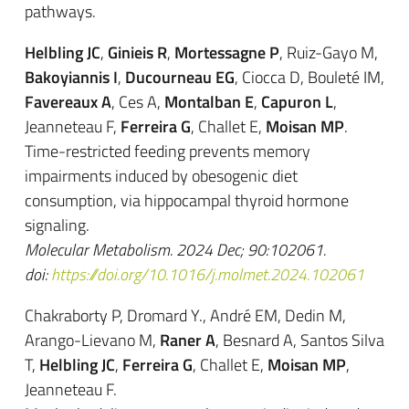
pathways.
Helbling JC
,
Ginieis R
,
Mortessagne P
, Ruiz-Gayo M,
Bakoyiannis I
,
Ducourneau EG
, Ciocca D, Bouleté IM,
Favereaux A
, Ces A,
Montalban E
,
Capuron L
,
Jeanneteau F,
Ferreira G
, Challet E,
Moisan MP
.
Time-restricted feeding prevents memory
impairments induced by obesogenic diet
consumption, via hippocampal thyroid hormone
signaling.
Molecular Metabolism. 2024 Dec; 90:102061.
doi:
https://doi.org/10.1016/j.molmet.2024.102061
Chakraborty P, Dromard Y., André EM, Dedin M,
Arango-Lievano M,
Raner A
, Besnard A, Santos Silva
T,
Helbling JC
,
Ferreira G
, Challet E,
Moisan MP
,
Jeanneteau F.