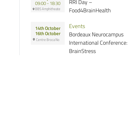
RRI Day –
09:00 - 18:30
BBS Amphitheate
Food4BrainHealth
Events
14th October
Bordeaux Neurocampus
16th October
Centre Broca No
International Conference:
BrainStress