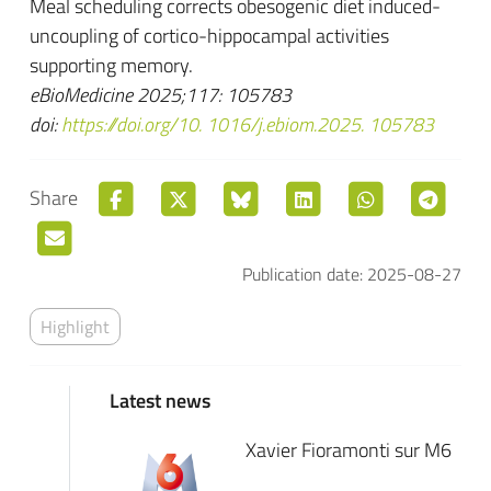
Meal scheduling corrects obesogenic diet induced-
uncoupling of cortico-hippocampal activities
supporting memory.
eBioMedicine 2025;117: 105783
doi:
https://doi.org/10. 1016/j.ebiom.2025. 105783
Share
Publication date: 2025-08-27
Highlight
Latest news
Xavier Fioramonti sur M6