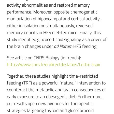
activity abnormalities and restored memory
performance. Moreover, opposite chemogenetic
manipulation of hippocampal and cortical activity,
either in isolation or simultaneously, reversed
memory deficits in HFS diet-fed mice. Finally, this
study identified glucocorticoid signaling as a driver of
the brain changes under
ad libitum
HFS feeding.
See article on CNRS Biology (in french):
https://www.cnrs.fr/endirectdeslabos/Lettre.aspx
Together, these studies highlight time-restricted
feeding (TRF) as a powerful “natural” intervention to
counteract the metabolic and brain consequences of
early exposure to an obesogenic diet. Furthermore,
our results open new avenues for therapeutic
strategies targeting thyroid and glucocorticoid