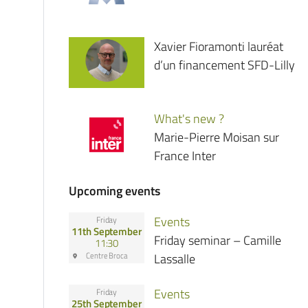
Xavier Fioramonti lauréat
d’un financement SFD-Lilly
What's new ?
Marie-Pierre Moisan sur
France Inter
Upcoming events
Events
Friday
11th September
Friday seminar – Camille
11:30
Centre Broca
Lassalle
Events
Friday
25th September