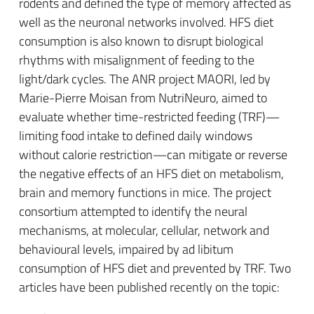
rodents and defined the type of memory affected as
well as the neuronal networks involved. HFS diet
consumption is also known to disrupt biological
rhythms with misalignment of feeding to the
light/dark cycles. The ANR project MAORI, led by
Marie-Pierre Moisan from NutriNeuro, aimed to
evaluate whether time-restricted feeding (TRF)—
limiting food intake to defined daily windows
without calorie restriction—can mitigate or reverse
the negative effects of an HFS diet on metabolism,
brain and memory functions in mice. The project
consortium attempted to identify the neural
mechanisms, at molecular, cellular, network and
behavioural levels, impaired by ad libitum
consumption of HFS diet and prevented by TRF. Two
articles have been published recently on the topic: