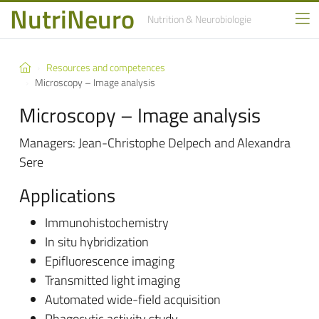
NutriNeuro
Nutrition
& Neurobiologie
Resources and competences
Microscopy – Image analysis
Microscopy – Image analysis
Managers: Jean-Christophe Delpech and Alexandra
Sere
Applications
Immunohistochemistry
In situ hybridization
Epifluorescence imaging
Transmitted light imaging
Automated wide-field acquisition
Phagocytic activity study