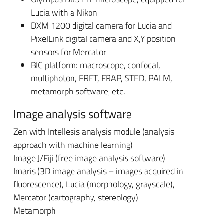
Lucia with a Nikon
DXM 1200 digital camera for Lucia and
PixelLink digital camera and X,Y position
sensors for Mercator
BIC platform: macroscope, confocal,
multiphoton, FRET, FRAP, STED, PALM,
metamorph software, etc.
Image analysis software
Zen with Intellesis analysis module (analysis
approach with machine learning)
Image J/Fiji (free image analysis software)
Imaris (3D image analysis – images acquired in
fluorescence), Lucia (morphology, grayscale),
Mercator (cartography, stereology)
Metamorph