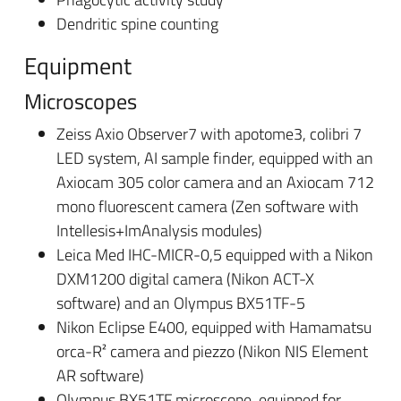
Dendritic spine counting
Equipment
Microscopes
Zeiss Axio Observer7 with apotome3, colibri 7
LED system, AI sample finder, equipped with an
Axiocam 305 color camera and an Axiocam 712
mono fluorescent camera (Zen software with
Intellesis+ImAnalysis modules)
Leica Med IHC-MICR-0,5 equipped with a Nikon
DXM1200 digital camera (Nikon ACT-X
software) and an Olympus BX51TF-5
Nikon Eclipse E400, equipped with Hamamatsu
orca-R² camera and piezzo (Nikon NIS Element
AR software)
Olympus BX51TF microscope, equipped for