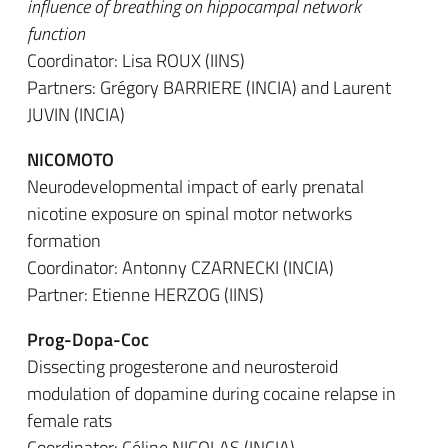
influence of breathing on hippocampal network
function
Coordinator: Lisa ROUX (IINS)
Partners: Grégory BARRIERE (INCIA) and Laurent
JUVIN (INCIA)
NICOMOTO
Neurodevelopmental impact of early prenatal
nicotine exposure on spinal motor networks
formation
Coordinator: Antonny CZARNECKI (INCIA)
Partner: Etienne HERZOG (IINS)
Prog-Dopa-Coc
Dissecting progesterone and neurosteroid
modulation of dopamine during cocaine relapse in
female rats
Coordinator: Céline NICOLAS (INCIA)