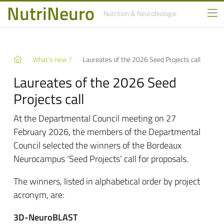
NutriNeuro
Nutrition
& Neurobiologie
What's new ?
Laureates of the 2026 Seed Projects call
Laureates of the 2026 Seed
Projects call
At the Departmental Council meeting on 27
February 2026, the members of the Departmental
Council selected the winners of the Bordeaux
Neurocampus ‘Seed Projects’ call for proposals.
The winners, listed in alphabetical order by project
acronym, are:
3D-NeuroBLAST