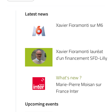
Latest news
Xavier Fioramonti sur M6
Xavier Fioramonti lauréat
d’un financement SFD-Lilly
What's new ?
Marie-Pierre Moisan sur
France Inter
Upcoming events