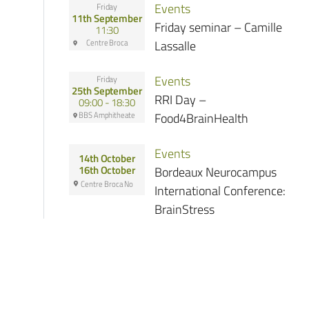
Events
Friday
11th September
Friday seminar – Camille
11:30
Centre Broca
Lassalle
Events
Friday
25th September
RRI Day –
09:00 - 18:30
BBS Amphitheate
Food4BrainHealth
Events
14th October
Bordeaux Neurocampus
16th October
Centre Broca No
International Conference:
BrainStress