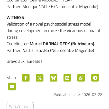
Partner: Monique VALLEE (Neurocentre Magendie)
WITNESS
Validation of a novel psychosocial stress model
during development in mice : the vicarious neonatal
stress
Coordinator:
Muriel DARNAUDERY (Nutrineuro)
Partner: Nathalie SANS (Neurocentre Magendie)
Bravo aux lauréats !
Share
Publication date: 2026-02-28
What's new ?