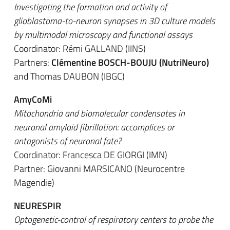
Investigating the formation and activity of
glioblastoma-to-neuron synapses in 3D culture models
by multimodal microscopy and functional assays
Coordinator: Rémi GALLAND (IINS)
Partners:
Clémentine BOSCH-BOUJU (NutriNeuro)
and Thomas DAUBON (IBGC)
AmyCoMi
Mitochondria and biomolecular condensates in
neuronal amyloid fibrillation: accomplices or
antagonists of neuronal fate?
Coordinator: Francesca DE GIORGI (IMN)
Partner: Giovanni MARSICANO (Neurocentre
Magendie)
NEURESPIR
Optogenetic-control of respiratory centers to probe the