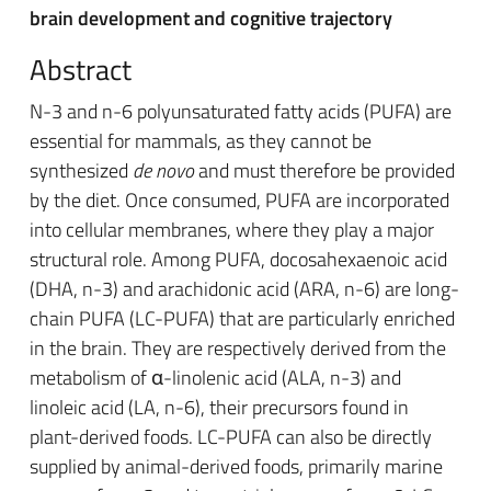
brain development and cognitive trajectory
Abstract
N-3 and n-6 polyunsaturated fatty acids (PUFA) are
essential for mammals, as they cannot be
synthesized
de novo
and must therefore be provided
by the diet. Once consumed, PUFA are incorporated
into cellular membranes, where they play a major
structural role. Among PUFA, docosahexaenoic acid
(DHA, n-3) and arachidonic acid (ARA, n-6) are long-
chain PUFA (LC-PUFA) that are particularly enriched
in the brain. They are respectively derived from the
metabolism of α-linolenic acid (ALA, n-3) and
linoleic acid (LA, n-6), their precursors found in
plant-derived foods. LC-PUFA can also be directly
supplied by animal-derived foods, primarily marine