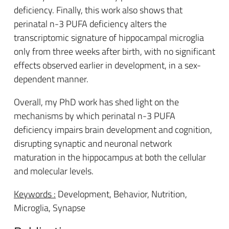
deficiency. Finally, this work also shows that
perinatal n-3 PUFA deficiency alters the
transcriptomic signature of hippocampal microglia
only from three weeks after birth, with no significant
effects observed earlier in development, in a sex-
dependent manner.
Overall, my PhD work has shed light on the
mechanisms by which perinatal n-3 PUFA
deficiency impairs brain development and cognition,
disrupting synaptic and neuronal network
maturation in the hippocampus at both the cellular
and molecular levels.
Keywords :
Development, Behavior, Nutrition,
Microglia, Synapse