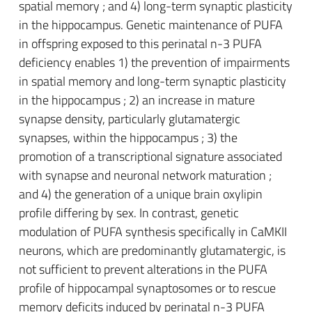
spatial memory ; and 4) long-term synaptic plasticity
in the hippocampus. Genetic maintenance of PUFA
in offspring exposed to this perinatal n-3 PUFA
deficiency enables 1) the prevention of impairments
in spatial memory and long-term synaptic plasticity
in the hippocampus ; 2) an increase in mature
synapse density, particularly glutamatergic
synapses, within the hippocampus ; 3) the
promotion of a transcriptional signature associated
with synapse and neuronal network maturation ;
and 4) the generation of a unique brain oxylipin
profile differing by sex. In contrast, genetic
modulation of PUFA synthesis specifically in CaMKII
neurons, which are predominantly glutamatergic, is
not sufficient to prevent alterations in the PUFA
profile of hippocampal synaptosomes or to rescue
memory deficits induced by perinatal n-3 PUFA