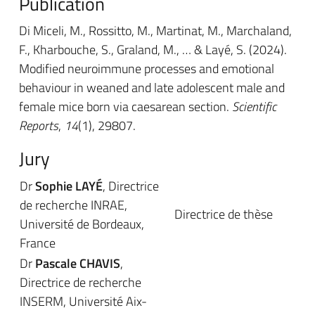
Publication
Di Miceli, M., Rossitto, M., Martinat, M., Marchaland,
F., Kharbouche, S., Graland, M., … & Layé, S. (2024).
Modified neuroimmune processes and emotional
behaviour in weaned and late adolescent male and
female mice born via caesarean section.
Scientific
Reports
,
14
(1), 29807.
Jury
Dr
Sophie LAYÉ
, Directrice
de recherche INRAE,
Directrice de thèse
Université de Bordeaux,
France
Dr
Pascale CHAVIS
,
Directrice de recherche
INSERM, Université Aix-