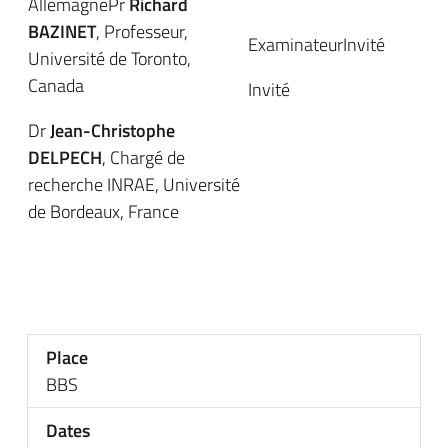
AllemagnePr
Richard
BAZINET
, Professeur,
ExaminateurInvité
Université de Toronto,
Canada
Invité
Dr
Jean-Christophe
DELPECH
, Chargé de
recherche INRAE, Université
de Bordeaux, France
Place
BBS
Dates