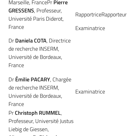
Marseille, FrancePr
Pierre
GRESSENS
, Professeur,
RapportriceRapporteur
Université Paris Diderot,
France
Examinatrice
Dr
Daniela COTA
, Directrice
de recherche INSERM,
Université de Bordeaux,
France
Dr
Émilie PACARY
, Chargée
de recherche INSERM,
Examinatrice
Université de Bordeaux,
France
Pr
Christoph RUMMEL
,
Professeur, Université Justus
Liebig de Giessen,