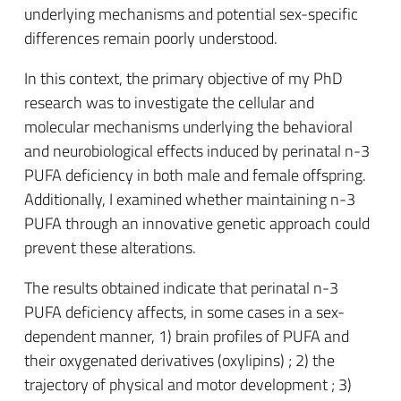
underlying mechanisms and potential sex-specific
differences remain poorly understood.
In this context, the primary objective of my PhD
research was to investigate the cellular and
molecular mechanisms underlying the behavioral
and neurobiological effects induced by perinatal n-3
PUFA deficiency in both male and female offspring.
Additionally, I examined whether maintaining n-3
PUFA through an innovative genetic approach could
prevent these alterations.
The results obtained indicate that perinatal n-3
PUFA deficiency affects, in some cases in a sex-
dependent manner, 1) brain profiles of PUFA and
their oxygenated derivatives (oxylipins) ; 2) the
trajectory of physical and motor development ; 3)