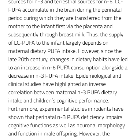
sources for n-3 and terrestrial sources for n-6. LC-
PUFA accumulate in the brain during the perinatal
period during which they are transferred from the
mother to the infant first via the placenta and
subsequently through breast milk. Thus, the supply
of LC-PUFA to the infant largely depends on
maternal dietary PUFA intake. However, since the
late 20th century, changes in dietary habits have led
to an increase in n-6 PUFA consumption alongside a
decrease in n-3 PUFA intake. Epidemiological and
clinical studies have highlighted an inverse
correlation between maternal n-3 PUFA dietary
intake and children’s cognitive performance.
Furthermore, experimental studies in rodents have
shown that perinatal n-3 PUFA deficiency impairs
cognitive functions as well as neuronal morphology
and function in male offspring. However, the