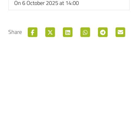
On 6 October 2025 at 14:00
Share