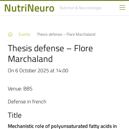
NutriNeuro
Nutrition
& Neurobiologie
Events
Thesis defense – Flore Marchaland
Thesis defense – Flore
Marchaland
On 6 October 2025 at 14:00
Venue: BBS
Defense in french
Title
Mechanistic role of polyunsaturated fatty acids in