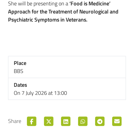
She will be presenting on a
‘Food is Medicine’
Approach for the Treatment of Neurological and
Psychiatric Symptoms in Veterans.
Place
BBS
Dates
On 7 July 2026 at 13:00
Share