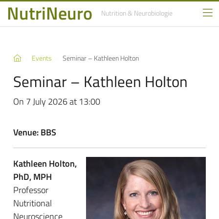
NutriNeuro
Nutrition
& Neurobiologie
Events
Seminar – Kathleen Holton
Seminar – Kathleen Holton
On 7 July 2026 at 13:00
Venue: BBS
Kathleen Holton,
PhD, MPH
Professor
Nutritional
Neuroscience