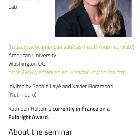
Lab
(
https://www.american.edu/cas/health/nutrneurolab/
)
American University
Washington DC
https://www.american.edu/cas/faculty/holton.cfm
Invited by Sophie Layé and Xavier Fioramonti
(Nutrineuro)
Kathleen Holton is
currently in France on a
Fulbright Award
.
About the seminar