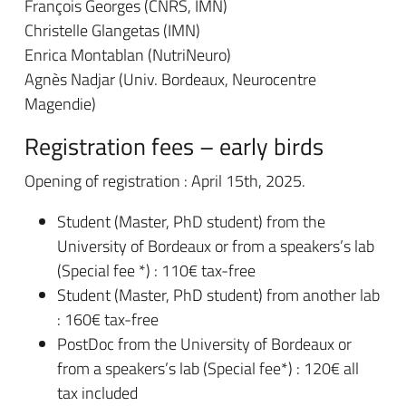
François Georges (CNRS, IMN)
Christelle Glangetas (IMN)
Enrica Montablan (NutriNeuro)
Agnès Nadjar (Univ. Bordeaux, Neurocentre
Magendie)
Registration fees – early birds
Opening of registration : April 15th, 2025.
Student (Master, PhD student) from the
University of Bordeaux or from a speakers’s lab
(Special fee *) : 110€ tax-free
Student (Master, PhD student) from another lab
: 160€ tax-free
PostDoc from the University of Bordeaux or
from a speakers’s lab (Special fee*) : 120€ all
tax included