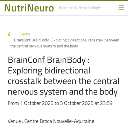
NutriNeuro
Nutrition
& Neurobiologie
Events
BrainConf BrainBody : Exploring bidirectional crosstalk between
the central nervous system and the body
BrainConf BrainBody :
Exploring bidirectional
crosstalk between the central
nervous system and the body
From 1 October 2025 to 3 October 2025 at 23:59
Venue : Centre Broca Nouvelle-Aquitaine