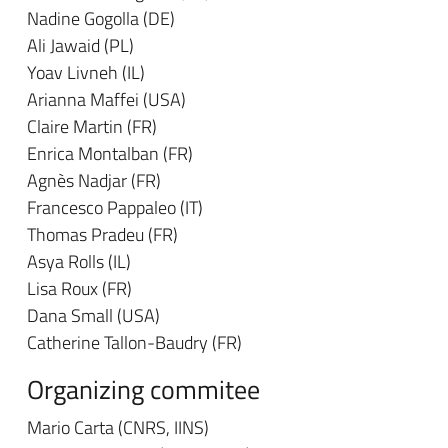
Nadine Gogolla (DE)
Ali Jawaid (PL)
Yoav Livneh (IL)
Arianna Maffei (USA)
Claire Martin (FR)
Enrica Montalban (FR)
Agnès Nadjar (FR)
Francesco Pappaleo (IT)
Thomas Pradeu (FR)
Asya Rolls (IL)
Lisa Roux (FR)
Dana Small (USA)
Catherine Tallon-Baudry (FR)
Organizing commitee
Mario Carta (CNRS, IINS)