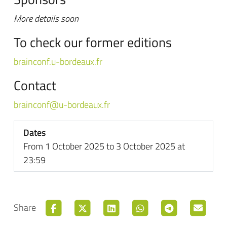
More details soon
To check our former editions
brainconf.u-bordeaux.fr
Contact
brainconf@u-bordeaux.fr
Dates
From 1 October 2025 to 3 October 2025 at
23:59
Share