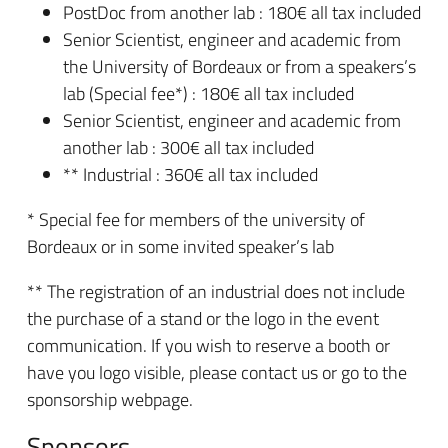
PostDoc from another lab : 180€ all tax included
Senior Scientist, engineer and academic from
the University of Bordeaux or from a speakers’s
lab (Special fee*) : 180€ all tax included
Senior Scientist, engineer and academic from
another lab : 300€ all tax included
** Industrial : 360€ all tax included
* Special fee for members of the university of
Bordeaux or in some invited speaker’s lab
** The registration of an industrial does not include
the purchase of a stand or the logo in the event
communication. If you wish to reserve a booth or
have you logo visible, please contact us or go to the
sponsorship webpage.
Sponsors