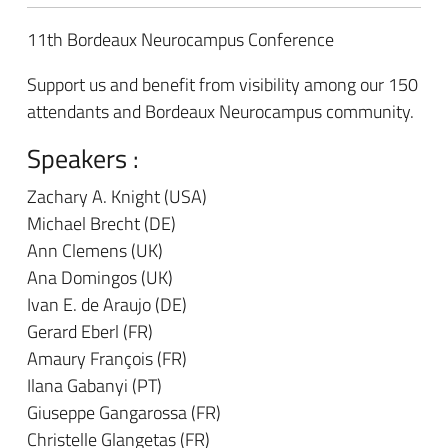
11th Bordeaux Neurocampus Conference
Support us and benefit from visibility among our 150
attendants and Bordeaux Neurocampus community.
Speakers :
Zachary A. Knight (USA)
Michael Brecht (DE)
Ann Clemens (UK)
Ana Domingos (UK)
Ivan E. de Araujo (DE)
Gerard Eberl (FR)
Amaury François (FR)
Ilana Gabanyi (PT)
Giuseppe Gangarossa (FR)
Christelle Glangetas (FR)